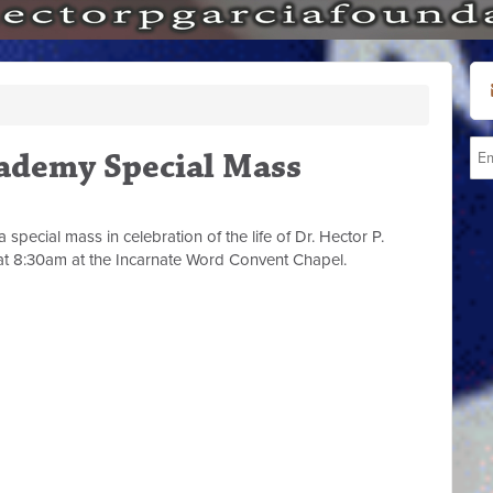
ademy Special Mass
pecial mass in celebration of the life of Dr. Hector P.
t 8:30am at the Incarnate Word Convent Chapel.