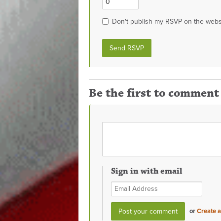
Don't publish my RSVP on the webs
Be the first to comment
Sign in with email
or
Create 