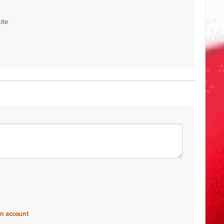
ite
an account