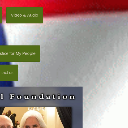
Video & Audio
stice for My People
tact us