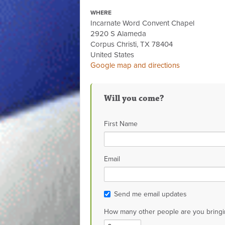
WHERE
Incarnate Word Convent Chapel
2920 S Alameda
Corpus Christi, TX 78404
United States
Google map and directions
Will you come?
First Name
Email
Send me email updates
How many other people are you bringi