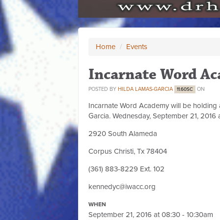
Home
/
Events
Incarnate Word Ac
POSTED BY
HILDA LAMAS-GARCIA
ON
11.60SC
Incarnate Word Academy will be holding a s
Garcia. Wednesday, September 21, 2016 a
2920 South Alameda
Corpus Christi, Tx 78404
(361) 883-8229 Ext. 102
kennedyc@iwacc.org
WHEN
September 21, 2016 at 08:30 - 10:30am