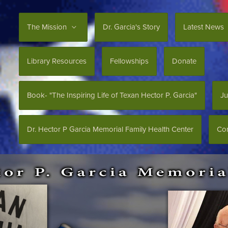
The Mission
Dr. Garcia's Story
Latest News
Library Resources
Fellowships
Donate
Book- "The Inspiring Life of Texan Hector P. Garcia"
Ju
Dr. Hector P Garcia Memorial Family Health Center
Con