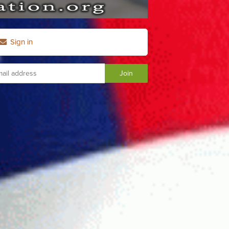
Sign in