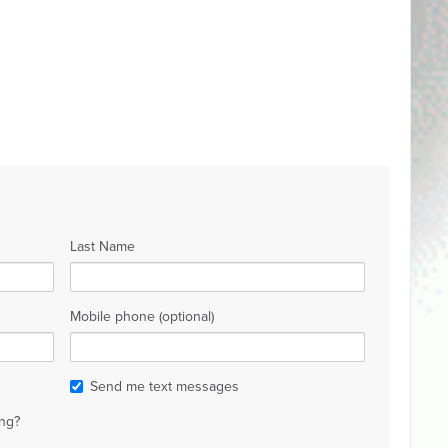
Last Name
Mobile phone (optional)
Send me text messages
ng?