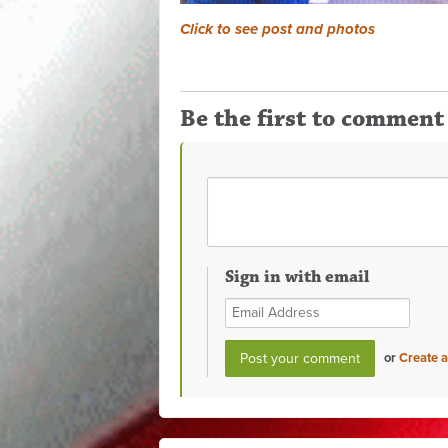
Click to see post and photos
Be the first to comment
Sign in with email
or
Create 