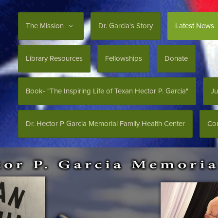
The Mission
Dr. Garcia's Story
Latest News
Library Resources
Fellowships
Donate
Book- "The Inspiring Life of Texan Hector P. Garcia"
Ju
Dr. Hector P Garcia Memorial Family Health Center
Con