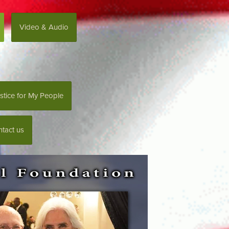
Video & Audio
stice for My People
tact us