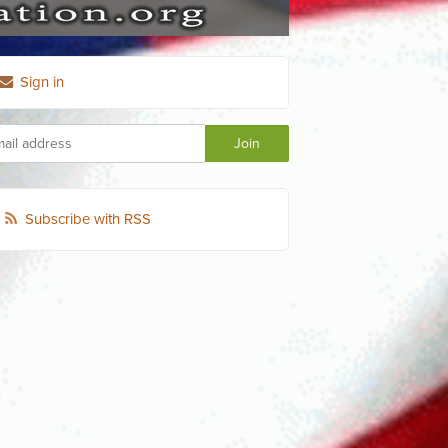
Sign in
Subscribe with RSS