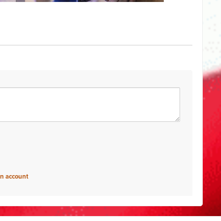
an account