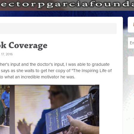
ok Coverage
17, 2016
her's input and the doctor's input, I was able to graduate
says as she waits to get her copy of "The Inspiring Life of
 to what an incredible motivator he was.