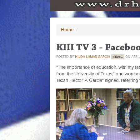
Home
/
KIII TV 3 - Facebo
POSTED BY
HILDA LAMAS-GARCIA
ON APRIL 
11.60SC
"The importance of education, with my fat
from the University of Texas," one woman 
Texan Hector P. Garcia" signed, referring