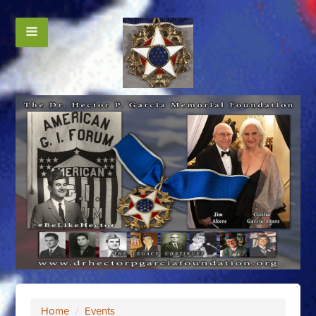
Home
/
Events