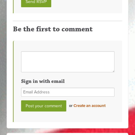
Be the first to comment
Sign in with email
or
Create an account