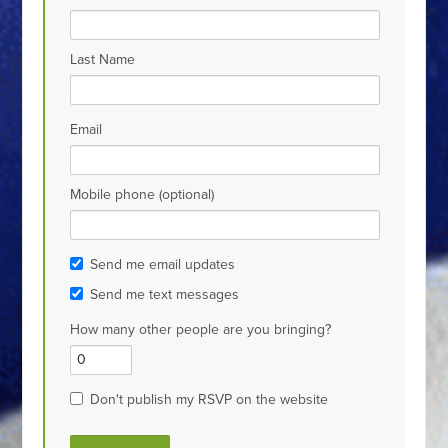
Last Name
Email
Mobile phone (optional)
Send me email updates
Send me text messages
How many other people are you bringing?
Don't publish my RSVP on the website