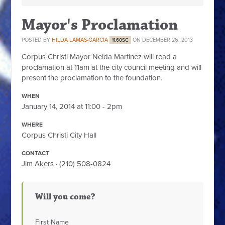
Mayor's Proclamation
POSTED BY
HILDA LAMAS-GARCIA
ON DECEMBER 26, 2013
11.60SC
Corpus Christi Mayor Nelda Martinez will read a
proclamation at 11am at the city council meeting and will
present the proclamation to the foundation.
WHEN
January 14, 2014 at 11:00 - 2pm
WHERE
Corpus Christi City Hall
CONTACT
Jim Akers · (210) 508-0824
Will you come?
First Name