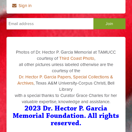
Sign in
Photos of Dr. Hector P. Garcia Memorial at TAMUCC
courtesy of
Third Coast Photo
,
all other pictures unless labeled otherwise are the
courtesy of the
Dr. Hector P. Garcia Papers, Special Collections &
Archives
, Texas A&M University-Corpus Christi, Bell
Library
with a special thanks to Curator Grace Charles for her
valuable expertise, knowledge and assistance.
2023 Dr. Hector P. Garcia
Memorial Foundation. All rights
reserved.