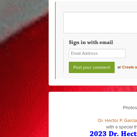
Sign in with email
or
Create 
Photos
Dr. Hector P. Garci
with a special 
2023 Dr. Hect