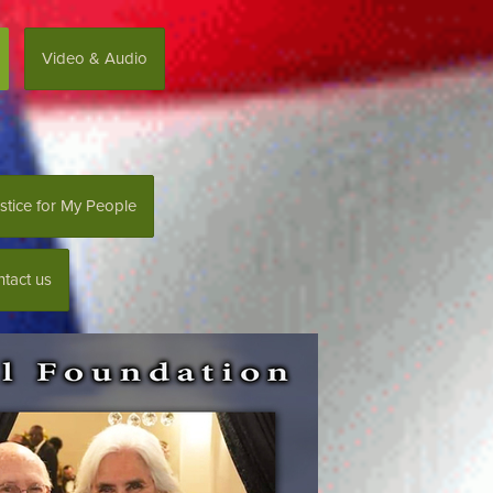
Video & Audio
stice for My People
tact us