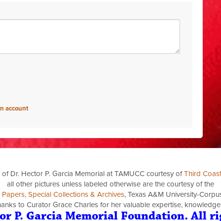
an account
 of Dr. Hector P. Garcia Memorial at TAMUCC courtesy of
Third Coas
all other pictures unless labeled otherwise are the courtesy of the
a Papers, Special Collections & Archives
, Texas A&M University-Corpus 
thanks to Curator Grace Charles for her valuable expertise, knowledge
or P. Garcia Memorial Foundation. All ri