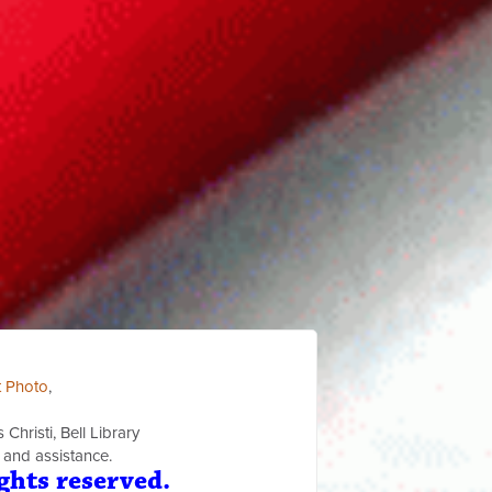
t Photo
,
Christi, Bell Library
 and assistance.
ghts reserved.