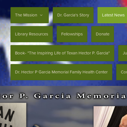
The Mission
Dr. Garcia's Story
Latest News
Library Resources
Fellowships
Donate
Book- "The Inspiring Life of Texan Hector P. Garcia"
Ju
Dr. Hector P Garcia Memorial Family Health Center
Con