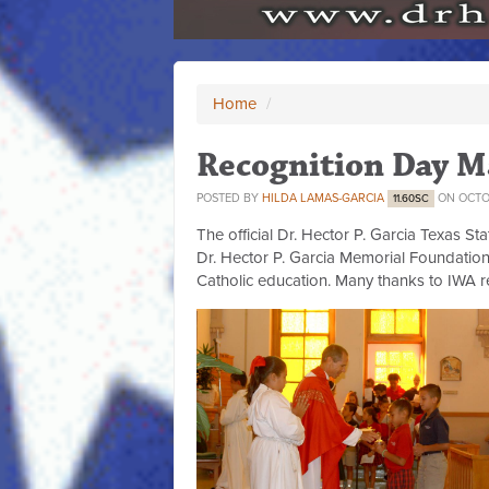
Home
/
Recognition Day M
POSTED BY
HILDA LAMAS-GARCIA
ON OCTOB
11.60SC
The official Dr. Hector P. Garcia Texas S
Dr. Hector P. Garcia Memorial Foundation
Catholic education. Many thanks to IWA 