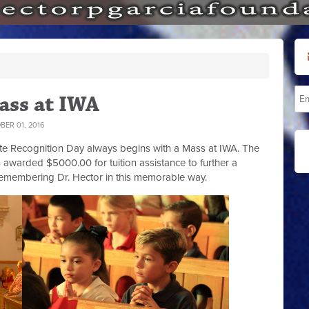
ass at IWA
ER 01, 2016
tate Recognition Day always begins with a Mass at IWA. The
 awarded $5000.00 for tuition assistance to further a
remembering Dr. Hector in this memorable way.