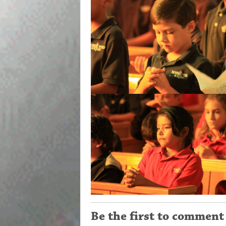
Be the first to comment