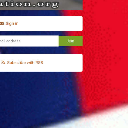
Sign in
Subscribe with RSS