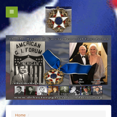
Home
/