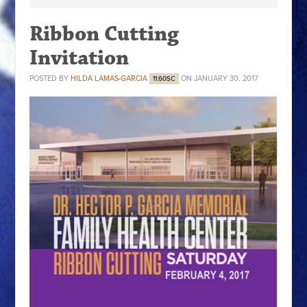
Ribbon Cutting
Invitation
POSTED BY
HILDA LAMAS-GARCIA
ON JANUARY 30, 2017
11.60SC