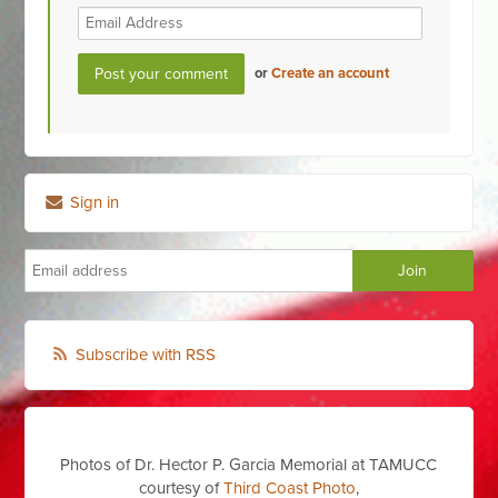
or
Create an account
Sign in
Subscribe with RSS
Photos of Dr. Hector P. Garcia Memorial at TAMUCC
courtesy of
Third Coast Photo
,