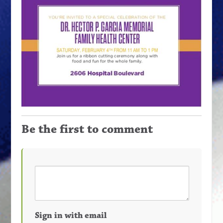
Be the first to comment
Sign in with email