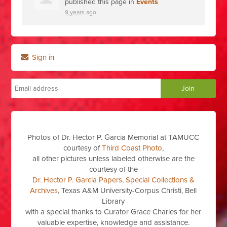
published this page in
Events
9 years ago
Sign in
Photos of Dr. Hector P. Garcia Memorial at TAMUCC
courtesy of
Third Coast Photo
,
all other pictures unless labeled otherwise are the
courtesy of the
Dr. Hector P. Garcia Papers, Special Collections &
Archives
, Texas A&M University-Corpus Christi, Bell
Library
with a special thanks to Curator Grace Charles for her
valuable expertise, knowledge and assistance.