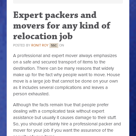
Expert packers and
movers for any kind of
relocation job
POSTED BY
RONIT ROY
ON
5SC
A professional and expert mover always emphasizes
on a safe and secured transport of items to the
destination. There can be many reasons that widely
make up for the fact why people want to move. House
move is a large job that cannot be done on your own
as it includes several complications and leaves a
person exhausted.
Although the facts remain true that people prefer
dealing with a complicated task without expert
assistance but usually it causes damage to their stuff.
So, you should certainly hire a professional packer and
mover for your job if you want the assurance of the