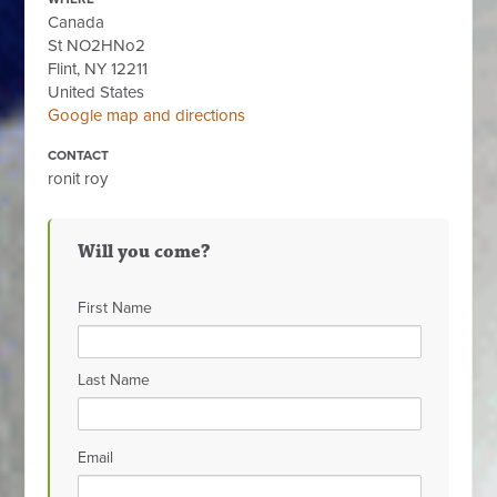
Canada
St NO2HNo2
Flint, NY 12211
United States
Google map and directions
CONTACT
ronit roy
Will you come?
First Name
Last Name
Email