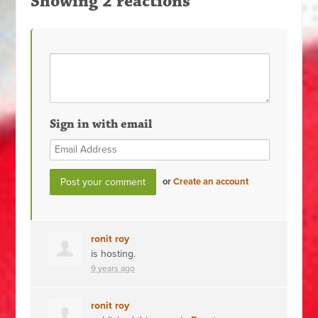
Showing 2 reactions
Sign in with email
or
Create an account
ronit roy
is hosting.
9 years ago
ronit roy