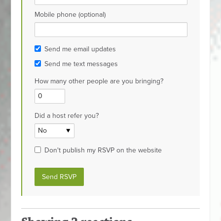
Mobile phone (optional)
Send me email updates
Send me text messages
How many other people are you bringing?
Did a host refer you?
Don't publish my RSVP on the website