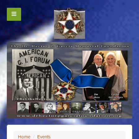
Home
/
Events