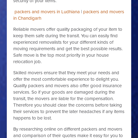
security of your items.
packers and movers in Ludhiana
|
packers and movers
in Chandigarh
Reliable movers offer quality packaging of your item to
keep them safe during the transit. You can easily find
experienced removalists for your different kinds of
moving requirements and get the best possible results.
Safe move is the top most priority in your house
relocation job.
Skilled movers ensure that they meet your needs and
offer the most comfortable experience to delight you.
Quality packers and movers also offer good insurance
services. So if your goods are damaged during the
transit, the movers are liable for the compensation.
Therefore you should clear the concerns before taking
their services to prevent the later headaches if any items
happens to be lost.
By researching online on different packers and movers
and comparison of their quotes make it easy for you to