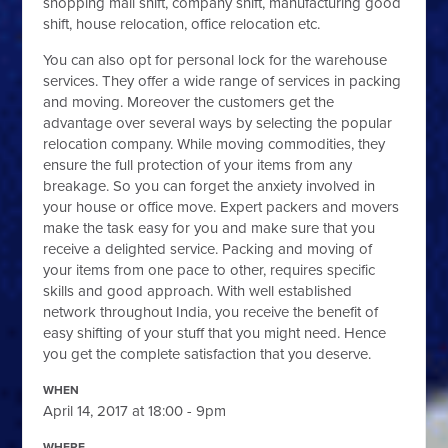
shopping mall shift, company shift, manufacturing good
shift, house relocation, office relocation etc.
You can also opt for personal lock for the warehouse
services. They offer a wide range of services in packing
and moving. Moreover the customers get the
advantage over several ways by selecting the popular
relocation company. While moving commodities, they
ensure the full protection of your items from any
breakage. So you can forget the anxiety involved in
your house or office move. Expert packers and movers
make the task easy for you and make sure that you
receive a delighted service. Packing and moving of
your items from one pace to other, requires specific
skills and good approach. With well established
network throughout India, you receive the benefit of
easy shifting of your stuff that you might need. Hence
you get the complete satisfaction that you deserve.
WHEN
April 14, 2017 at 18:00 - 9pm
WHERE