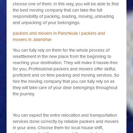
choose one of them. In this way, you will be able to find
the best moving company that can take the full
responsibility of packing, loading, moving, unloading
and unpacking of your belongings.
packers and movers in Panchkula
|
packers and
movers in Jalandhar
You can fully rely on them for the whole process of
resettlement in the new place from the beginning to
reaching your destination. They will make it hassle-free
for you. Professional packers and movers offer skilful,
proficient and on time packing and moving services. So
hire the moving company that you can fully rely on as
they will take care of your dear belongings throughout
the journey.
You can expect the entre relocation and transportation
services done correctly by reliable packers and movers
in your area. Choose them for local house shift,