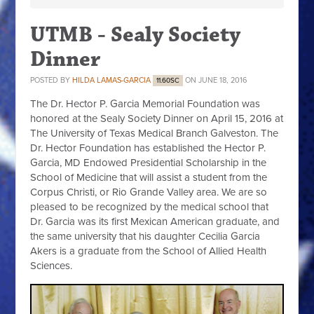
UTMB - Sealy Society
Dinner
POSTED BY
HILDA LAMAS-GARCIA
ON JUNE 18, 2016
11.60SC
The Dr. Hector P. Garcia Memorial Foundation was
honored at the Sealy Society Dinner on April 15, 2016 at
The University of Texas Medical Branch Galveston. The
Dr. Hector Foundation has established the Hector P.
Garcia, MD Endowed Presidential Scholarship in the
School of Medicine that will assist a student from the
Corpus Christi, or Rio Grande Valley area. We are so
pleased to be recognized by the medical school that
Dr. Garcia was its first Mexican American graduate, and
the same university that his daughter Cecilia Garcia
Akers is a graduate from the School of Allied Health
Sciences.