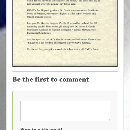
Be the first to comment
Sign in with email