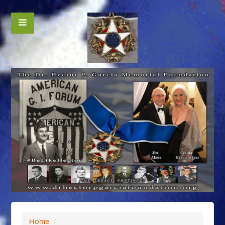
Home
/