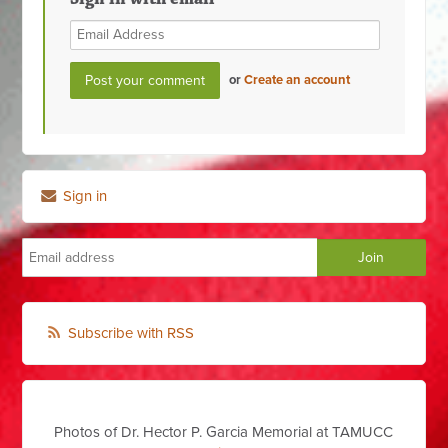
or
Create an account
Sign in
Subscribe with RSS
Photos of Dr. Hector P. Garcia Memorial at TAMUCC