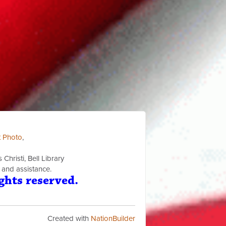
t Photo
,
Christi, Bell Library
 and assistance.
ghts reserved.
Created with
NationBuilder