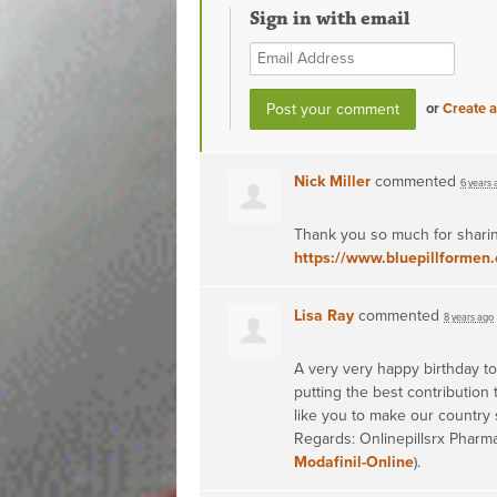
Sign in with email
or
Create 
Nick Miller
commented
6 years 
Thank you so much for sharin
https://www.bluepillformen.
Lisa Ray
commented
8 years ago
A very very happy birthday to 
putting the best contribution
like you to make our country 
Regards: Onlinepillsrx Pharma
Modafinil-Online
).