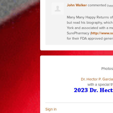
John Walker
commented
9 yea
Many Many Happy Returns of th
but read his biography, which
York and associated with a me
SurePharmacy (
http://www.s
for their
FDA
approved generic
Photos
Dr. Hector P. Garci
with a special 
2023 Dr. Hect
Sign in