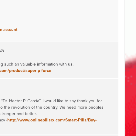
an account
ago
g such an valuable information with us.
com/product/super-p-force
“Dr. Hector P. Garcia”. I would like to say thank you for
 to the revolution of the country. We need more peoples
stronger and better.
cy (
http://www.onlinepillsrx.com/Smart-Pills/Buy-