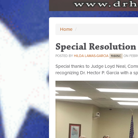
Home
/
Special Resolution
POSTED BY
HILDA LAMAS-GARCIA
ON FEBRU
11.60SC
Special thanks to Judge Loyd Neal, Comm
recognizing Dr. Hector P. Garcia with a sp