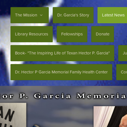
The Mission
Dr. Garcia's Story
Latest News
Library Resources
Fellowships
Donate
Book- "The Inspiring Life of Texan Hector P. Garcia"
Ju
Dr. Hector P Garcia Memorial Family Health Center
Con