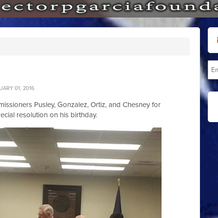
ARY 01, 2016
issioners Pusley, Gonzalez, Ortiz, and Chesney for
ecial resolution on his birthday.