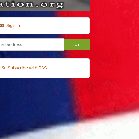
Sign in
Subscribe with RSS