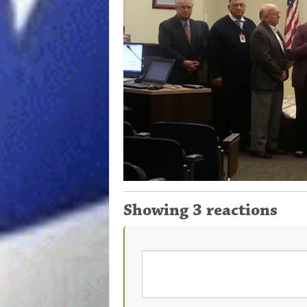
Showing 3 reactions