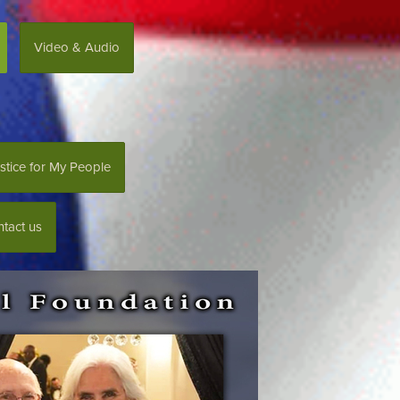
Video & Audio
stice for My People
tact us