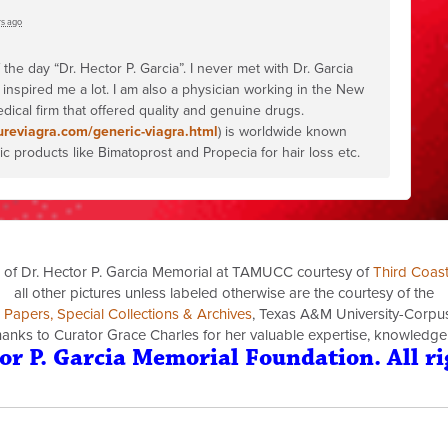
rs ago
e day “Dr. Hector P. Garcia”. I never met with Dr. Garcia
 inspired me a lot. I am also a physician working in the New
dical firm that offered quality and genuine drugs.
ureviagra.com/generic-viagra.html
) is worldwide known
 products like Bimatoprost and Propecia for hair loss etc.
 of Dr. Hector P. Garcia Memorial at TAMUCC courtesy of
Third Coas
all other pictures unless labeled otherwise are the courtesy of the
a Papers, Special Collections & Archives
, Texas A&M University-Corpus 
thanks to Curator Grace Charles for her valuable expertise, knowledge
or P. Garcia Memorial Foundation. All ri