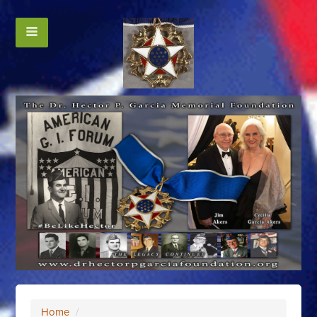
Home
/