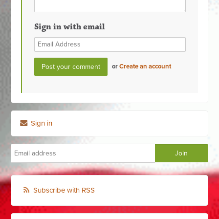
Sign in with email
or
Create an account
Sign in
Subscribe with RSS