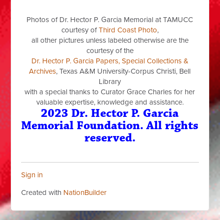
Photos of Dr. Hector P. Garcia Memorial at TAMUCC
courtesy of
Third Coast Photo
,
all other pictures unless labeled otherwise are the
courtesy of the
Dr. Hector P. Garcia Papers, Special Collections &
Archives
, Texas A&M University-Corpus Christi, Bell
Library
with a special thanks to Curator Grace Charles for her
valuable expertise, knowledge and assistance.
2023 Dr. Hector P. Garcia
Memorial Foundation. All rights
reserved.
Sign in
Created with
NationBuilder