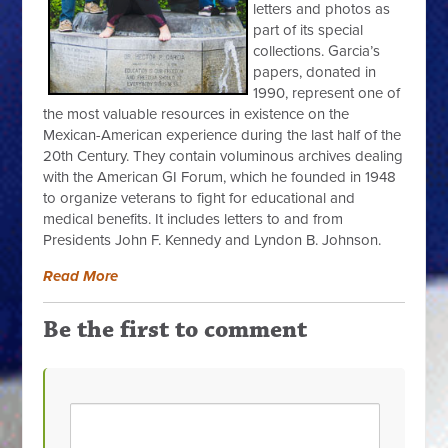
letters and photos as
part of its special
collections. Garcia’s
papers, donated in
1990, represent one of
the most valuable resources in existence on the
Mexican-American experience during the last half of the
20th Century. They contain voluminous archives dealing
with the American GI Forum, which he founded in 1948
to organize veterans to fight for educational and
medical benefits. It includes letters to and from
Presidents John F. Kennedy and Lyndon B. Johnson.
Read More
Be the first to comment