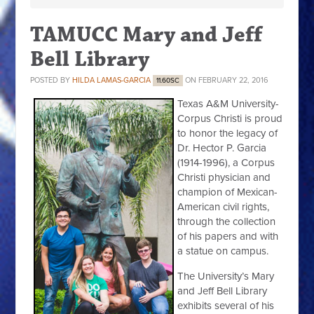
TAMUCC Mary and Jeff
Bell Library
POSTED BY
HILDA LAMAS-GARCIA
ON FEBRUARY 22, 2016
11.60SC
Texas A&M University-
Corpus Christi is proud
to honor the legacy of
Dr. Hector P. Garcia
(1914-1996), a Corpus
Christi physician and
champion of Mexican-
American civil rights,
through the collection
of his papers and with
a statue on campus.
The University’s Mary
and Jeff Bell Library
exhibits several of his