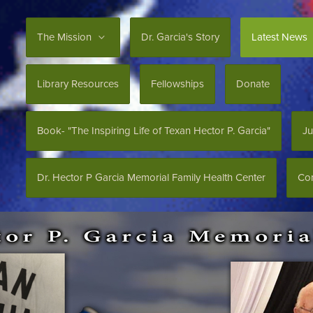
The Mission
Dr. Garcia's Story
Latest News
Library Resources
Fellowships
Donate
Book- "The Inspiring Life of Texan Hector P. Garcia"
Ju
Dr. Hector P Garcia Memorial Family Health Center
Con