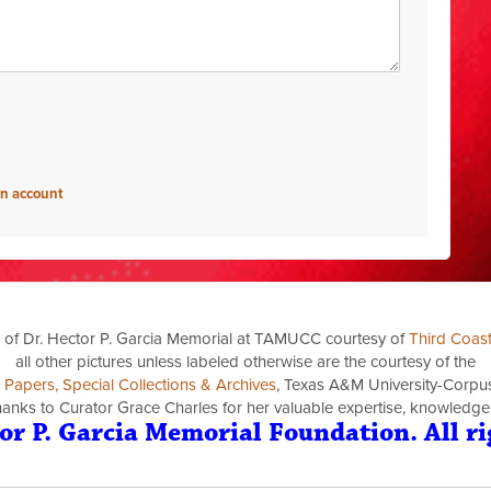
an account
 of Dr. Hector P. Garcia Memorial at TAMUCC courtesy of
Third Coas
all other pictures unless labeled otherwise are the courtesy of the
a Papers, Special Collections & Archives
, Texas A&M University-Corpus 
thanks to Curator Grace Charles for her valuable expertise, knowledge
or P. Garcia Memorial Foundation. All ri