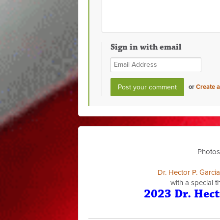
Sign in with email
or
Create 
Photos
Dr. Hector P. Garci
with a special 
2023 Dr. Hect