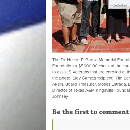
The Dr. Hector P. Garcia Memorial Found
Foundation a $5000.00 check at the conc
to assist 5 Veterans that are enrolled at t
the photo: Eloy Gamez(recipient), Tim Ben
Akers, Board Treasurer, Moses Estrada, 
Director of Texas A&M Kingsville Foundati
Johnsey.
Be the first to comment