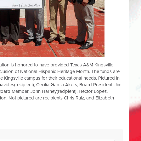
ation is honored to have provided Texas A&M Kingsville
lusion of National Hispanic Heritage Month. The funds are
he Kingsville campus for their educational needs. Pictured in
avides(recipient), Cecilia Garcia Akers, Board President, Jim
Board Member, John Harney(recipient), Hector Lopez,
on. Not pictured are recipients Chris Ruiz, and Elizabeth