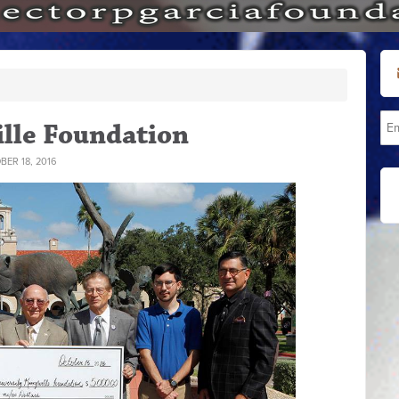
lle Foundation
ER 18, 2016