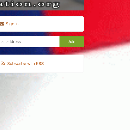
Sign in
Subscribe with RSS