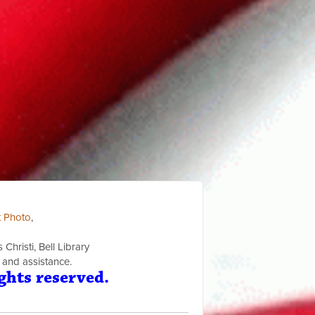
t Photo
,
Christi, Bell Library
 and assistance.
ghts reserved.