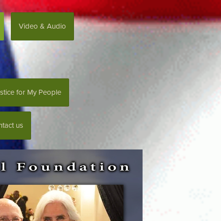
Video & Audio
stice for My People
tact us