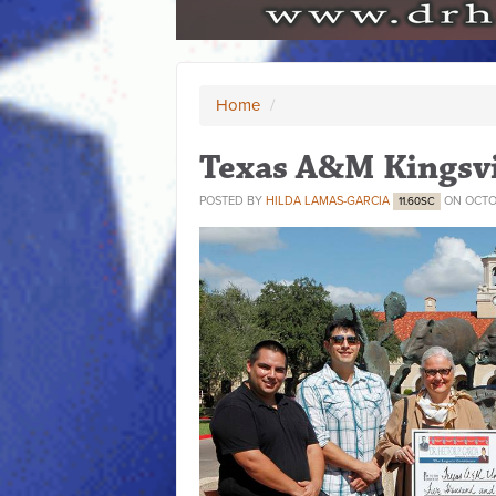
Home
/
Texas A&M Kingsvi
POSTED BY
HILDA LAMAS-GARCIA
ON OCTOB
11.60SC