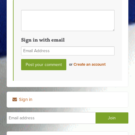
Sign in with email
or
Create an account
Sign in