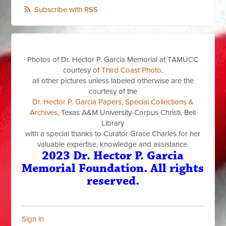
Subscribe with RSS
Photos of Dr. Hector P. Garcia Memorial at TAMUCC
courtesy of
Third Coast Photo
,
all other pictures unless labeled otherwise are the
courtesy of the
Dr. Hector P. Garcia Papers, Special Collections &
Archives
, Texas A&M University-Corpus Christi, Bell
Library
with a special thanks to Curator Grace Charles for her
valuable expertise, knowledge and assistance.
2023 Dr. Hector P. Garcia
Memorial Foundation. All rights
reserved.
Sign in