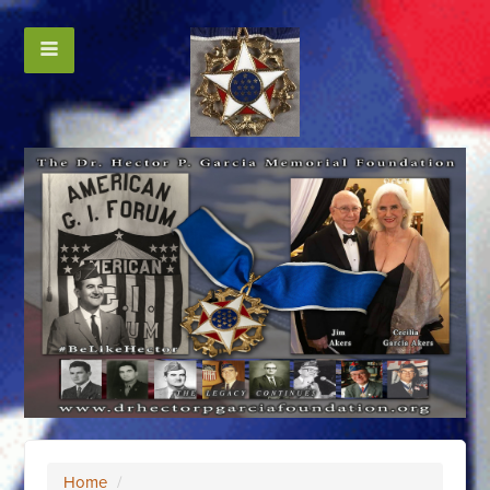
Home
/