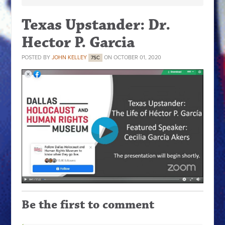
Texas Upstander: Dr.
Hector P. Garcia
POSTED BY
JOHN KELLEY
ON OCTOBER 01, 2020
7SC
Be the first to comment