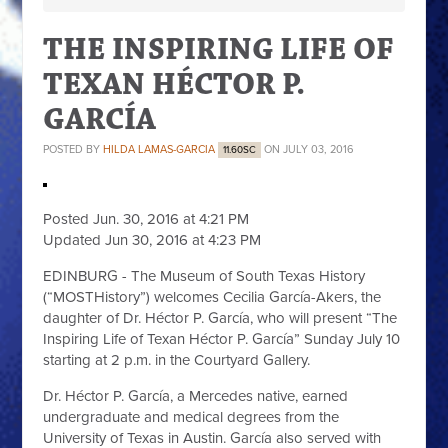
THE INSPIRING LIFE OF
TEXAN HÉCTOR P.
GARCÍA
POSTED BY
HILDA LAMAS-GARCIA
ON JULY 03, 2016
11.60SC
Posted Jun. 30, 2016 at 4:21 PM
Updated Jun 30, 2016 at 4:23 PM
EDINBURG - The Museum of South Texas History
(“MOSTHistory”) welcomes Cecilia García-Akers, the
daughter of Dr. Héctor P. García, who will present “The
Inspiring Life of Texan Héctor P. García” Sunday July 10
starting at 2 p.m. in the Courtyard Gallery.
Dr. Héctor P. García, a Mercedes native, earned
undergraduate and medical degrees from the
University of Texas in Austin. García also served with