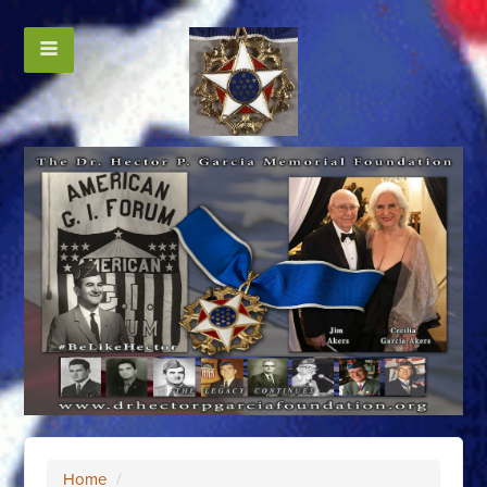
Home
/