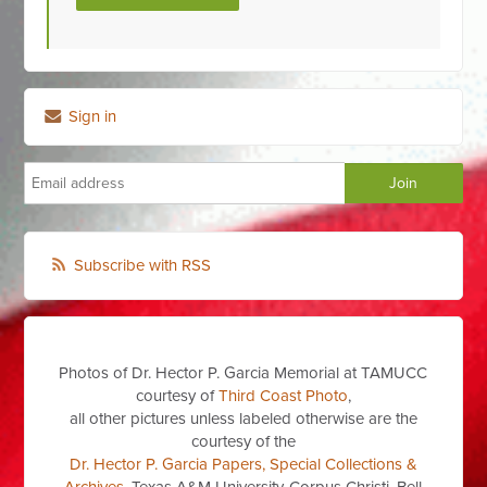
Sign in
Subscribe with RSS
Photos of Dr. Hector P. Garcia Memorial at TAMUCC
courtesy of
Third Coast Photo
,
all other pictures unless labeled otherwise are the
courtesy of the
Dr. Hector P. Garcia Papers, Special Collections &