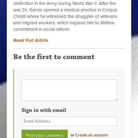
distinction in the Army during World War II. After the
war, Dr. García opened a medical practice in Corpus
Christi where he witnessed the struggles of veterans
and migrant workers, which inspired him to lifetime
commitment in social reform.
Read Full Article
Be the first to comment
Sign in with email
or
Create an account