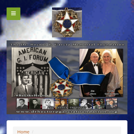
Home
/