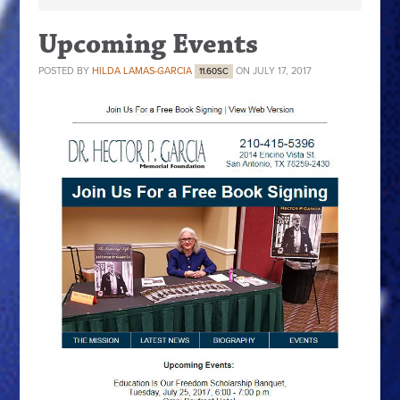
Upcoming Events
POSTED BY
HILDA LAMAS-GARCIA
ON JULY 17, 2017
11.60SC