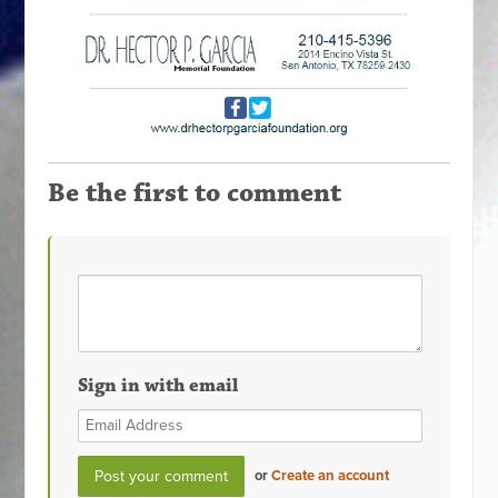
Be the first to comment
Sign in with email
or
Create an account