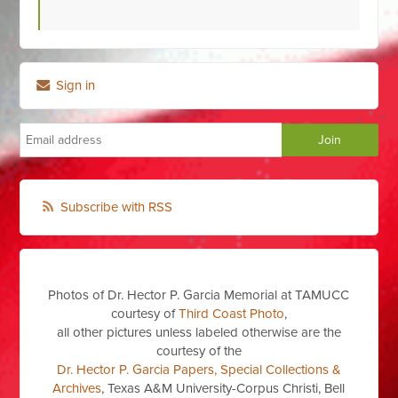
Sign in
Subscribe with RSS
Photos of Dr. Hector P. Garcia Memorial at TAMUCC
courtesy of
Third Coast Photo
,
all other pictures unless labeled otherwise are the
courtesy of the
Dr. Hector P. Garcia Papers, Special Collections &
Archives
, Texas A&M University-Corpus Christi, Bell