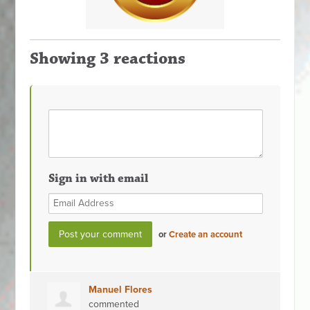
Showing 3 reactions
Sign in with email
or
Create an account
Manuel Flores
commented