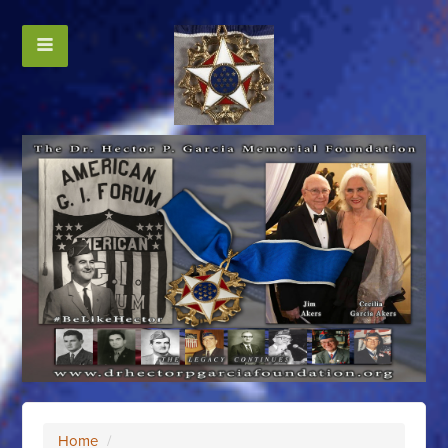
Home
/