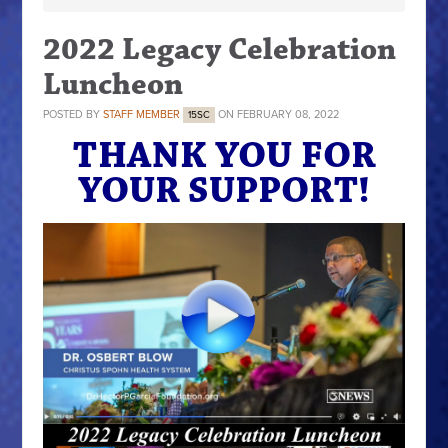
2022 Legacy Celebration
Luncheon
POSTED BY
STAFF MEMBER
ON FEBRUARY 08, 2022
15SC
THANK YOU FOR
YOUR SUPPORT!