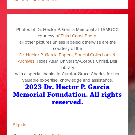
Photos of Dr. Hector P. Garcia Memorial at TAMUCC
courtesy of
Third Coast Photo
,
all other pictures unless labeled otherwise are the
courtesy of the
Dr. Hector P. Garcia Papers, Special Collections &
Archives
, Texas A&M University-Corpus Christi, Bell
Library
with a special thanks to Curator Grace Charles for her
valuable expertise, knowledge and assistance.
2023 Dr. Hector P. Garcia
Memorial Foundation. All rights
reserved.
Sign in