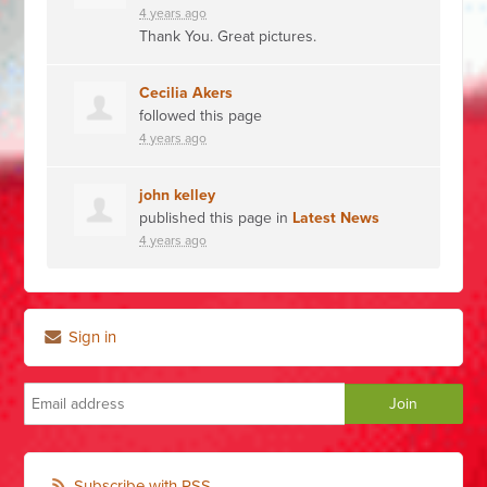
4 years ago
Thank You. Great pictures.
Cecilia Akers
followed this page
4 years ago
john kelley
published this page in
Latest News
4 years ago
Sign in
Subscribe with RSS