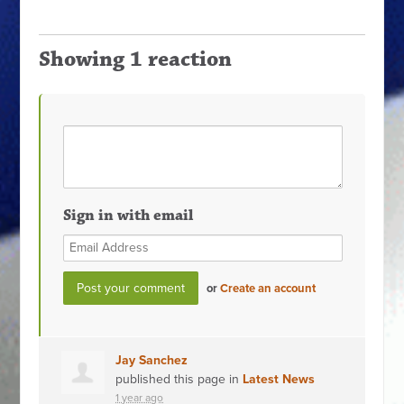
Showing 1 reaction
Sign in with email
or
Create an account
Jay Sanchez
published this page in
Latest News
1 year ago