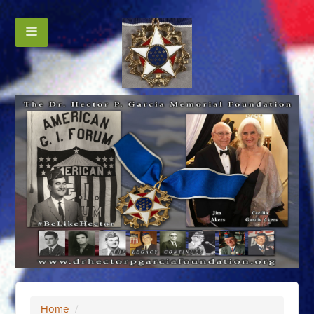
Home
/