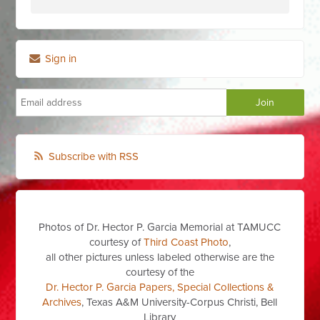
Sign in
Subscribe with RSS
Photos of Dr. Hector P. Garcia Memorial at TAMUCC
courtesy of
Third Coast Photo
,
all other pictures unless labeled otherwise are the
courtesy of the
Dr. Hector P. Garcia Papers, Special Collections &
Archives
, Texas A&M University-Corpus Christi, Bell
Library