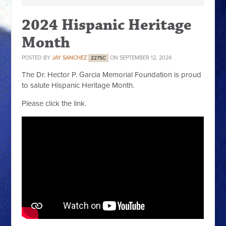
2024 Hispanic Heritage
Month
POSTED BY
JAY SANCHEZ
ON SEPTEMBER 12, 2024
227SC
The Dr. Hector P. Garcia Memorial Foundation is proud
to salute Hispanic Heritage Month.
Please click the link.