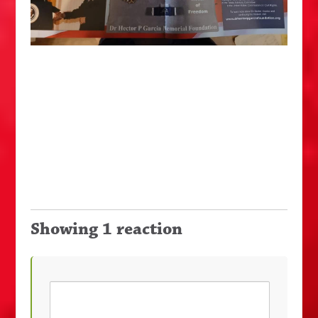
Showing 1 reaction