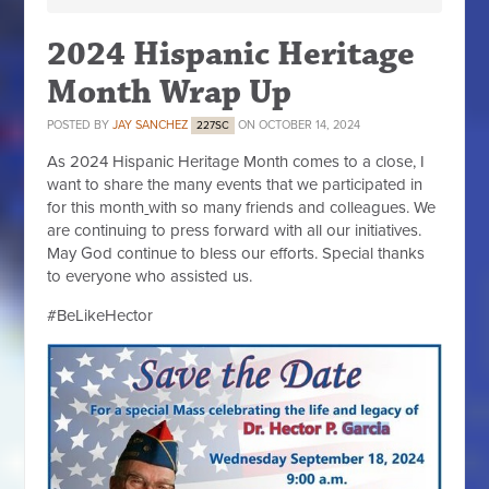
2024 Hispanic Heritage
Month Wrap Up
POSTED BY
JAY SANCHEZ
ON OCTOBER 14, 2024
227SC
As 2024 Hispanic Heritage Month comes to a close, I
want to share the many events that we participated in
for this month
with so many friends and colleagues. We
are continuing to press forward with all our initiatives.
May God continue to bless our efforts. Special thanks
to everyone who assisted us.
#BeLikeHector