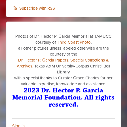
Subscribe with RSS
Photos of Dr. Hector P. Garcia Memorial at TAMUCC
courtesy of
Third Coast Photo
,
all other pictures unless labeled otherwise are the
courtesy of the
Dr. Hector P. Garcia Papers, Special Collections &
Archives
, Texas A&M University-Corpus Christi, Bell
Library
with a special thanks to Curator Grace Charles for her
valuable expertise, knowledge and assistance.
2023 Dr. Hector P. Garcia
Memorial Foundation. All rights
reserved.
Sign in