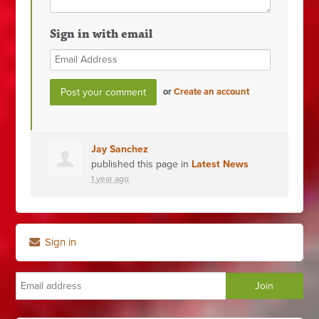
Sign in with email
or
Create an account
Jay Sanchez
published this page in
Latest News
1 year ago
Sign in