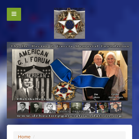
Home
/