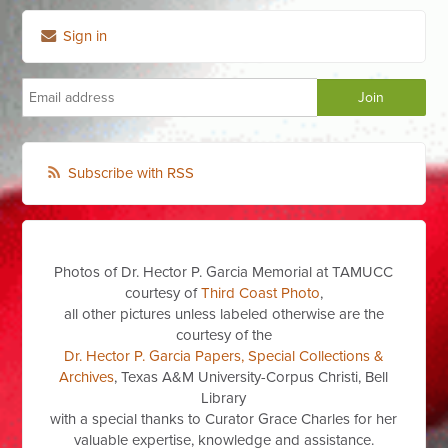
Sign in
Subscribe with RSS
Photos of Dr. Hector P. Garcia Memorial at TAMUCC
courtesy of
Third Coast Photo
,
all other pictures unless labeled otherwise are the
courtesy of the
Dr. Hector P. Garcia Papers, Special Collections &
Archives
, Texas A&M University-Corpus Christi, Bell
Library
with a special thanks to Curator Grace Charles for her
valuable expertise, knowledge and assistance.