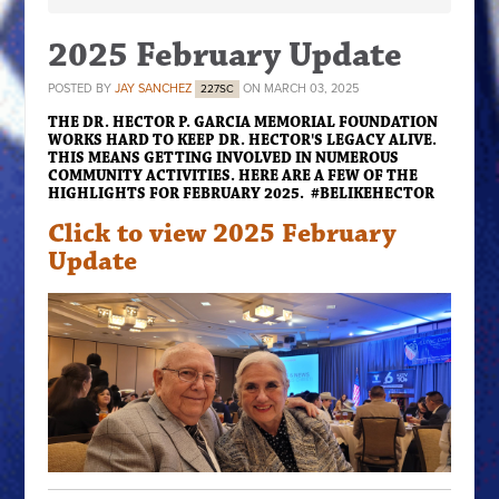
2025 February Update
POSTED BY
JAY SANCHEZ
ON MARCH 03, 2025
227SC
THE DR. HECTOR P. GARCIA MEMORIAL FOUNDATION
WORKS HARD TO KEEP DR. HECTOR'S LEGACY ALIVE.
THIS MEANS GETTING INVOLVED IN NUMEROUS
COMMUNITY ACTIVITIES. HERE ARE A FEW OF THE
HIGHLIGHTS FOR FEBRUARY 2025. #BELIKEHECTOR
Click to view 2025 February
Update