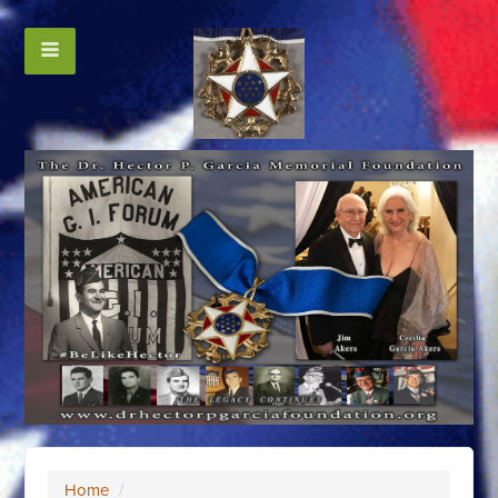
Home
/