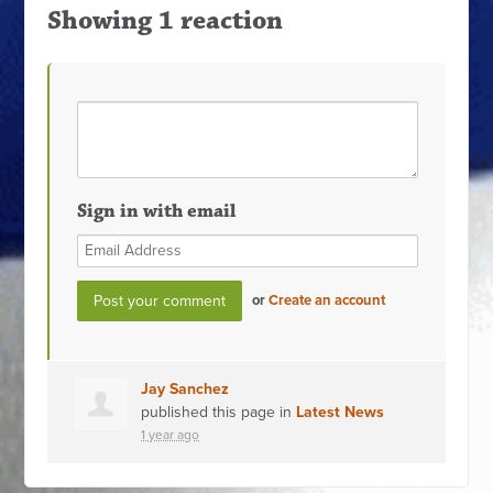
Showing 1 reaction
Sign in with email
or
Create an account
Jay Sanchez
published this page in
Latest News
1 year ago