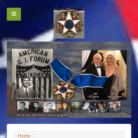
Home
/