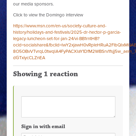
our media sponsors.
Click to view the Domingo interview
https://www.msn.com/en-us/society-culture-and-
history/holidays-and-festivals/
2025-dr-hector-p-garcia-
legacy-luncheon-set-for-jan-24/vi-BB1rntHB?
ocid=socialshare&fbclid=IwY2xjawH0vRpleHRuA2FlbQIxMQ
8O5OBvVTvrqL0twqIA4FyPACXIaY1DfM2WBSrv1fsjj5w_aem_7
dGTxiycCLZnEA
Showing 1 reaction
Sign in with email