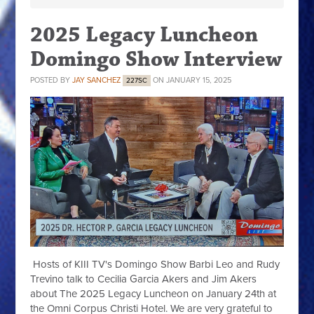
2025 Legacy Luncheon
Domingo Show Interview
POSTED BY
JAY SANCHEZ
ON JANUARY 15, 2025
227SC
Hosts of KIII TV's Domingo Show Barbi Leo and Rudy
Trevino talk to Cecilia Garcia Akers and Jim Akers
about The 2025 Legacy Luncheon on January 24th at
the Omni Corpus Christi Hotel. We are very grateful to