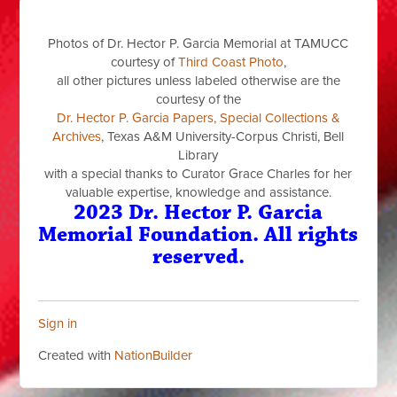
Photos of Dr. Hector P. Garcia Memorial at TAMUCC
courtesy of
Third Coast Photo
,
all other pictures unless labeled otherwise are the
courtesy of the
Dr. Hector P. Garcia Papers, Special Collections &
Archives
, Texas A&M University-Corpus Christi, Bell
Library
with a special thanks to Curator Grace Charles for her
valuable expertise, knowledge and assistance.
2023 Dr. Hector P. Garcia
Memorial Foundation. All rights
reserved.
Sign in
Created with
NationBuilder