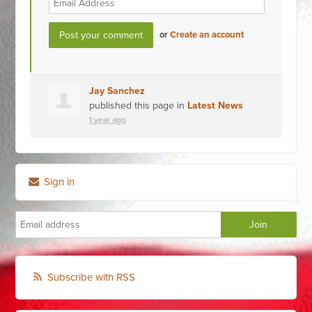
or
Create an account
Jay Sanchez
published this page in
Latest News
1 year ago
Sign in
Subscribe with RSS