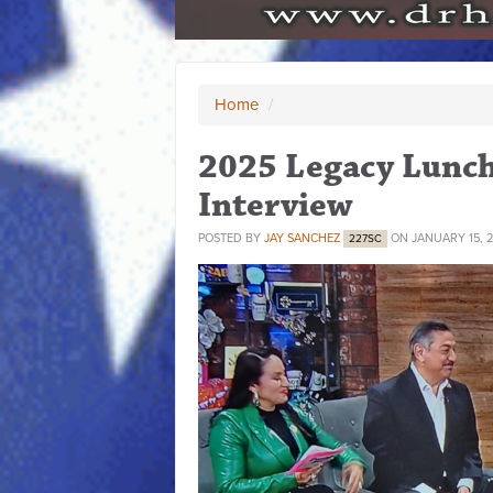
Home
/
2025 Legacy Lunc
Interview
POSTED BY
JAY SANCHEZ
ON JANUARY 15, 
227SC