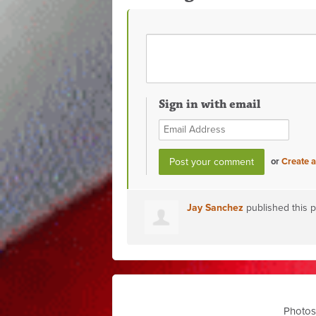
Sign in with email
or
Create 
Jay Sanchez
published this 
Photos