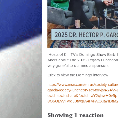
Hosts of KIII TV's Domingo Show Barbi L
Akers about The 2025 Legacy Luncheon o
very grateful to our media sponsors.
Click to view the Domingo interview
https://www.msn.com/en-us/society-culture
garcia-legacy-luncheon-set-for-jan-24/vi
ocid=socialshare&fbclid=IwY2xjawH0
8O5OBvVTvrqL0twqIA4FyPACXIaY1DfM2
Showing 1 reaction