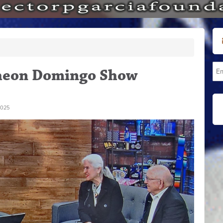
heon Domingo Show
2025