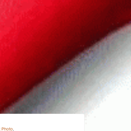
t Photo
,