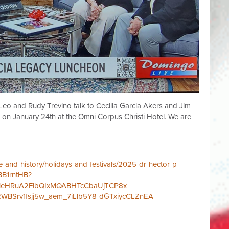
eo and Rudy Trevino talk to Cecilia Garcia Akers and Jim
n January 24th at the Omni Corpus Christi Hotel. We are
-and-history/holidays-and-festivals/
2025-dr-hector-p-
-BB1rntHB?
vRpleHRuA2FlbQIxMQABHTcCbaUjTCP8x
WBSrv1fsjj5w_aem_7iLlb5Y8-dGTxiycCLZnEA