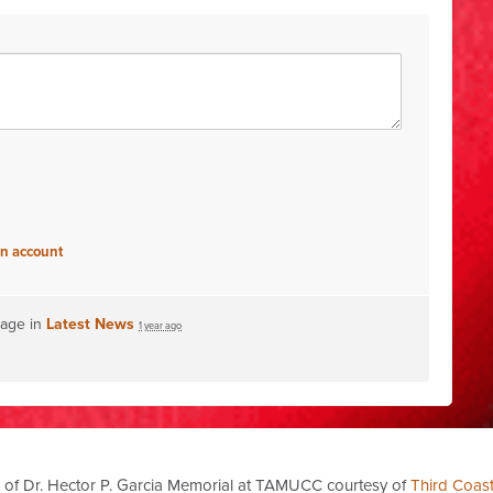
an account
page in
Latest News
1 year ago
 of Dr. Hector P. Garcia Memorial at TAMUCC courtesy of
Third Coas