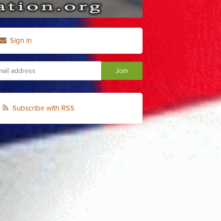
Sign in
Subscribe with RSS