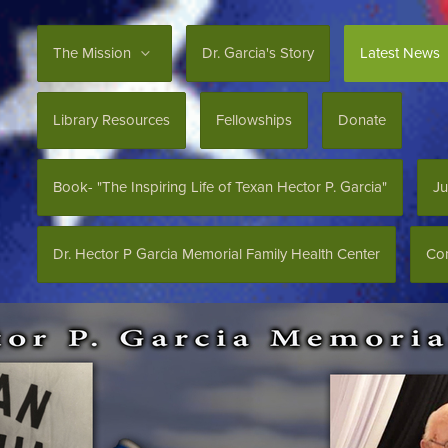
The Mission
Dr. Garcia's Story
Latest News
Library Resources
Fellowships
Donate
Book- "The Inspiring Life of Texan Hector P. Garcia"
Ju
Dr. Hector P Garcia Memorial Family Health Center
Con