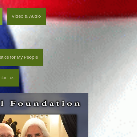
Video & Audio
stice for My People
tact us