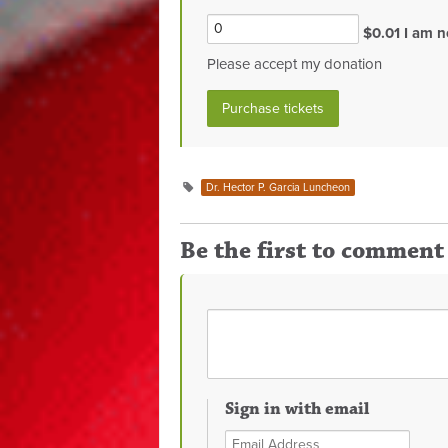
$0.01 I am n
Please accept my donation
Dr. Hector P. Garcia Luncheon
Be the first to comment
Sign in with email