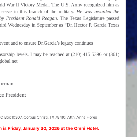
rld War II Victory Medal. The U.S. Army recognized him as
 serve in this branch of the military.
He was awarded the
 by President Ronald Reagan.
The Texas Legislature passed
hird Wednesday in September as “Dr. Hector P. Garcia Texas
vent and to ensure Dr.Garcia’s legacy continues
nsorship levels. I may be reached at (210) 415-5396 or (361)
lobal.net
airman
ce President
O Box 10307, Corpus Christi, TX 78410; Attn: Anna Flores
 is Friday, January 30, 2026
at the Omni Hotel.