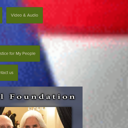
Video & Audio
stice for My People
tact us