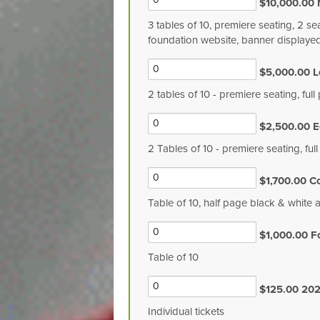
$10,000.00 
3 tables of 10, premiere seating, 2 se
foundation website, banner displaye
$5,000.00 L
2 tables of 10 - premiere seating, fu
$2,500.00 E
2 Tables of 10 - premiere seating, ful
$1,700.00 C
Table of 10, half page black & white 
$1,000.00 F
Table of 10
$125.00 202
Individual tickets