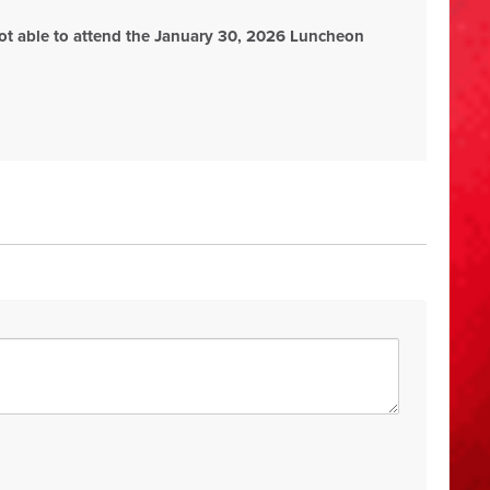
ot able to attend the January 30, 2026 Luncheon