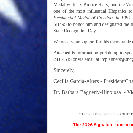
Medal with six Bronze Stars, and the Wo
one of the most influential Hispanics to
Presidential Medal of Freedom in 1984
SB495 to honor him and designated the t
State Recognition Day.
We need your support for this memorable e
Attached is information pertaining to spo
241-4535 or via email at
implanners@sbcg
Sincerely,
Cecilia Garcia-Akers -
President/Ch
Dr. Barbara Baggerly-Hinojosa -
Vi
Please send sponsorship form to: P
The 2026 Signature Luncheon