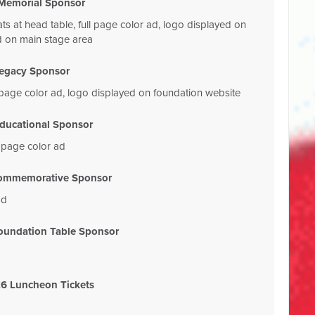
Memorial Sponsor
ats at head table, full page color ad, logo displayed on
d on main stage area
egacy Sponsor
ll page color ad, logo displayed on foundation website
ducational Sponsor
l page color ad
ommemorative Sponsor
ad
oundation Table Sponsor
6 Luncheon Tickets