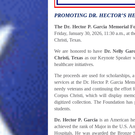
PROMOTING DR. HECTOR’S H
The Dr. Hector P. Garcia Memorial F
Friday, January 30, 2026, 11:30 a.m., at 
Christi, Texas.
We are honored to have
Dr. Nelly Gar
Christi, Texas
as our Keynote Speaker
w
healthcare initiatives.
The proceeds are used for scholarships, a
services at the Dr. Hector P. Garcia Memo
needy veterans and continuing the effort 
Corpus Christi, which will display memora
digitized collection. The Foundation has 
students.
Dr. Hector P. Garcia
is an American her
achieved the rank of Major in the U.S. A
Hospitals. He was awarded the Bronze 