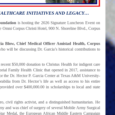
EALTHCARE INITIATIVES AND LEGACY…
oundation
is hosting the 2026 Signature Luncheon Event on
the Omni Corpus Christi Hotel, 900 N. Shoreline Blvd., Corpus
cia Blow, Chief Medical Officer Amistad Health, Corpus
ho will be discussing Dr. Garcia’s historical contributions to
 recent $50,000 donation to Christus Health for indigent care
rial Family Health Clinic that opened in 2017, assistance to
for the Dr. Hector P. Garcia Center at Texas A&M University-
bilia from Dr. Hector’s life as well as access to his entire
provided over $400,000.00 in scholarships to local and state
o, civil rights activist, and a distinguished humanitarian. He
rmy and was chief of surgery of several Mobile Army Surgical
Star Medal, the European African Middle Eastern Campaign