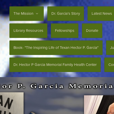
The Mission
Dr. Garcia's Story
Latest News
Library Resources
Fellowships
Donate
Book- "The Inspiring Life of Texan Hector P. Garcia"
Ju
Dr. Hector P Garcia Memorial Family Health Center
Con