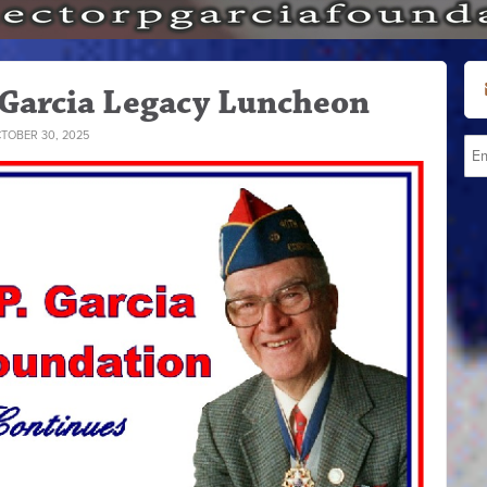
 Garcia Legacy Luncheon
TOBER 30, 2025