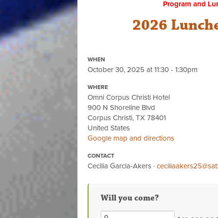
Program and Lu
2026 Lunche
WHEN
October 30, 2025 at 11:30 - 1:30pm
WHERE
Omni Corpus Christi Hotel
900 N Shoreline Blvd
Corpus Christi, TX 78401
United States
Google map and directions
CONTACT
Cecilia Garcia-Akers ·
ceciliaakers25@sat
Will you come?