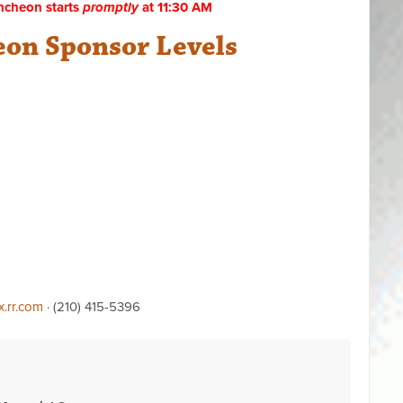
ncheon starts
promptly
at 11:30 AM
on Sponsor Levels
x.rr.com
· (210) 415-5396