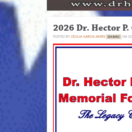
2026 Dr. Hector P.
POSTED BY
CECILIA GARCIA AKERS
ON OC
124.80SC