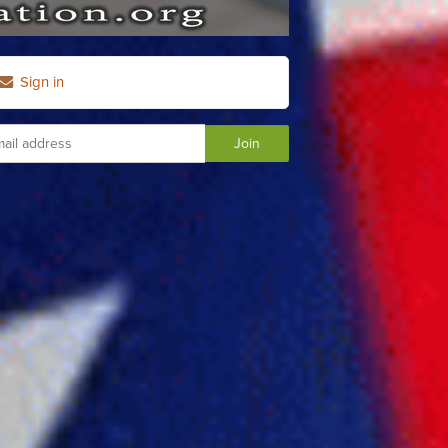
Sign in