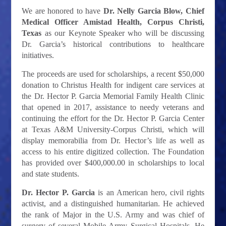
We are honored to have
Dr. Nelly Garcia Blow, Chief
Medical Officer Amistad Health, Corpus Christi,
Texas
as our Keynote Speaker
who will be discussing
Dr. Garcia’s historical contributions to healthcare
initiatives.
The proceeds are used for scholarships, a recent $50,000
donation to Christus Health for indigent care services at
the Dr. Hector P. Garcia Memorial Family Health Clinic
that opened in 2017, assistance to needy veterans and
continuing the effort for the Dr. Hector P. Garcia Center
at Texas A&M University-Corpus Christi, which will
display memorabilia from Dr. Hector’s life as well as
access to his entire digitized collection. The Foundation
has provided over $400,000.00 in scholarships to local
and state students.
Dr. Hector P. Garcia
is an American hero, civil rights
activist, and a distinguished humanitarian. He achieved
the rank of Major in the U.S. Army and was chief of
surgery of several Mobile Army Surgical Hospitals. He