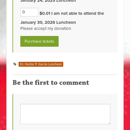
January 24, 2025 Luncheon
$0.01 I am not able to attend the
January 30, 2026 Luncheon
Please accept my donation
Dr. Hector P. Garcia Luncheon
Be the first to comment