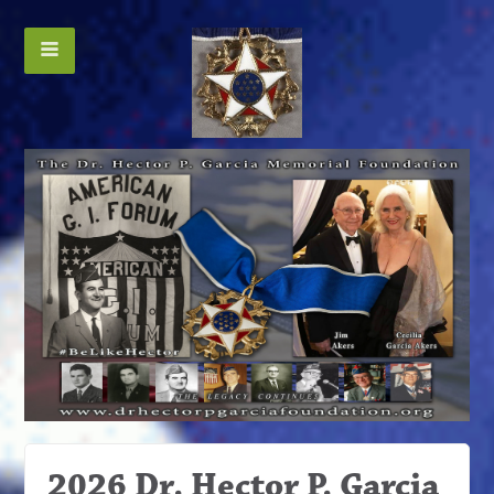
2026 Dr. Hector P. Garcia