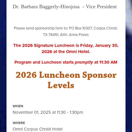
Dr. Barbara Baggerly-Hinojosa -
Vice President
Please send sponsorship form to: PO Box 10307, Corpus Christi,
TX 78410; Attn: Anna Flores
The 2026 Signature Luncheon is Friday, January 30,
2026
at the Omni Hotel.
Program and Luncheon starts
promptly
at 11:30 AM
2026 Luncheon Sponsor
Levels
WHEN
November 01, 2025 at 11:30 - 1:30pm
WHERE
Omni Corpus Christi Hotel