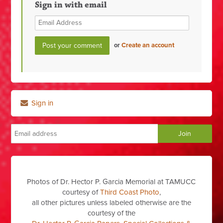
Sign in with email
or
Create an account
Sign in
Photos of Dr. Hector P. Garcia Memorial at TAMUCC
courtesy of
Third Coast Photo
,
all other pictures unless labeled otherwise are the
courtesy of the