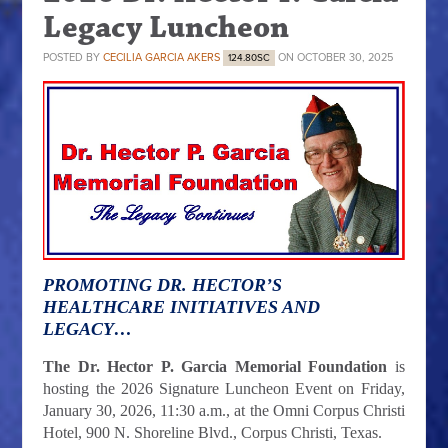
Legacy Luncheon
POSTED BY
CECILIA GARCIA AKERS
ON OCTOBER 30, 2025
124.80SC
PROMOTING DR. HECTOR’S
HEALTHCARE INITIATIVES AND
LEGACY…
The Dr. Hector P. Garcia Memorial Foundation
is
hosting the 2026 Signature Luncheon Event on Friday,
January 30, 2026, 11:30 a.m., at the Omni Corpus Christi
Hotel, 900 N. Shoreline Blvd., Corpus Christi, Texas.