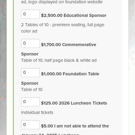
ad, logo displayed on foundation website
$2,500.00 Educational Sponsor
2 Tables of 10 - premiere seating, full page
color ad
$1,700.00 Commemorative
Sponsor
Table of 10, half page black & white ad
$1,000.00 Foundation Table
Sponsor
Table of 10
$125.00 2026 Luncheon Tickets
Individual tickets
$5.00 I am not able to attend the