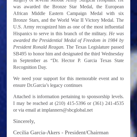
was awarded the Bronze Star Medal, the European
African Middle Eastern Campaign Medal with six
Bronze Stars, and the World War II Victory Medal. The
U.S. Army recognized him as one of the most influential
Hispanics to serve in this branch of the military.
He was
awarded the Presidential Medal of Freedom in 1984 by
President Ronald Reagan.
The Texas Legislature passed
SB495 to honor him and designated the third Wednesday
in September as “Dr. Hector P. Garcia Texas State
Recognition Day.
We need your support for this memorable event and to
ensure Dr.Garcia’s legacy continues
Attached is information pertaining to sponsorship levels.
I may be reached at (210) 415-5396 or (361) 241-4535
or via email at
implanners@sbcglobal.net
Sincerely,
Cecilia Garcia-Akers -
President/Chairman