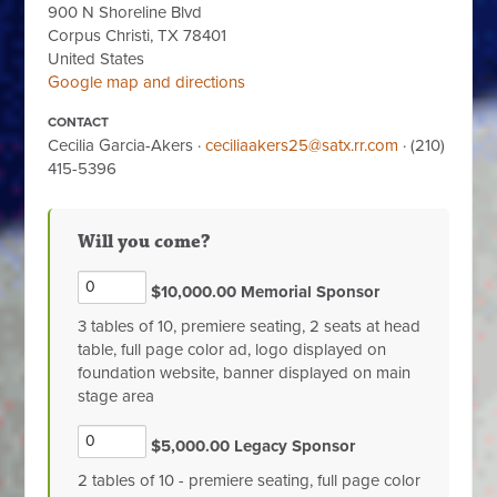
900 N Shoreline Blvd
Corpus Christi, TX 78401
United States
Google map and directions
CONTACT
Cecilia Garcia-Akers ·
ceciliaakers25@satx.rr.com
· (210)
415-5396
Will you come?
$10,000.00 Memorial Sponsor
3 tables of 10, premiere seating, 2 seats at head
table, full page color ad, logo displayed on
foundation website, banner displayed on main
stage area
$5,000.00 Legacy Sponsor
2 tables of 10 - premiere seating, full page color