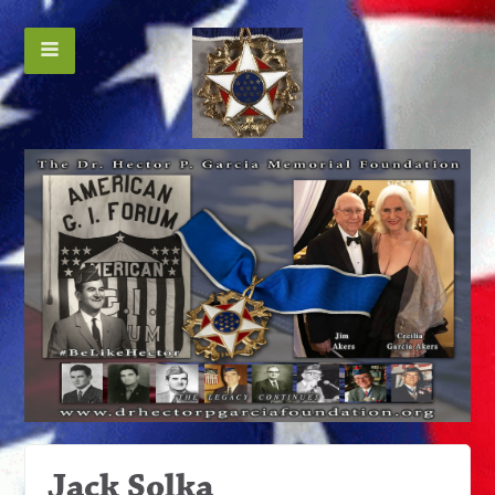
Jack Solka