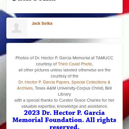
Jack Solka
Photos of Dr. Hector P. Garcia Memorial at TAMUCC
courtesy of
Third Coast Photo
,
all other pictures unless labeled otherwise are the
courtesy of the
Dr. Hector P. Garcia Papers, Special Collections &
Archives
, Texas A&M University-Corpus Christi, Bell
Library
with a special thanks to Curator Grace Charles for her
valuable expertise, knowledge and assistance.
2023 Dr. Hector P. Garcia
Memorial Foundation. All rights
reserved.