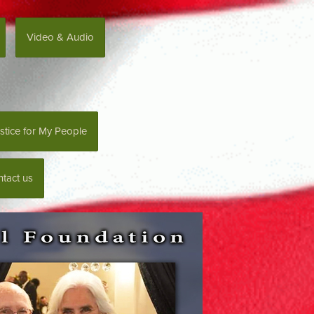
Video & Audio
stice for My People
tact us