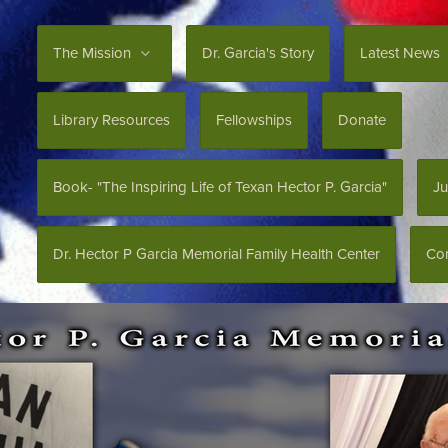
The Mission
Dr. Garcia's Story
Latest News
Library Resources
Fellowships
Donate
Book- "The Inspiring Life of Texan Hector P. Garcia"
Ju
Dr. Hector P Garcia Memorial Family Health Center
Con