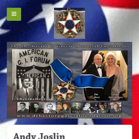
Andy Joslin