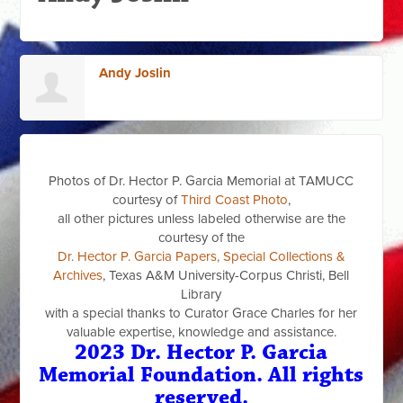
Andy Joslin
Photos of Dr. Hector P. Garcia Memorial at TAMUCC
courtesy of
Third Coast Photo
,
all other pictures unless labeled otherwise are the
courtesy of the
Dr. Hector P. Garcia Papers, Special Collections &
Archives
, Texas A&M University-Corpus Christi, Bell
Library
with a special thanks to Curator Grace Charles for her
valuable expertise, knowledge and assistance.
2023 Dr. Hector P. Garcia
Memorial Foundation. All rights
reserved.