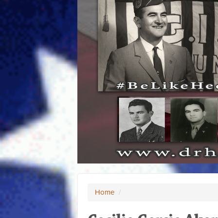
Home
/