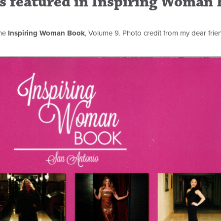
rs featured in Inspiring Woman
the
Inspiring Woman Book
, Volume 9. Photo credit from my dear frie