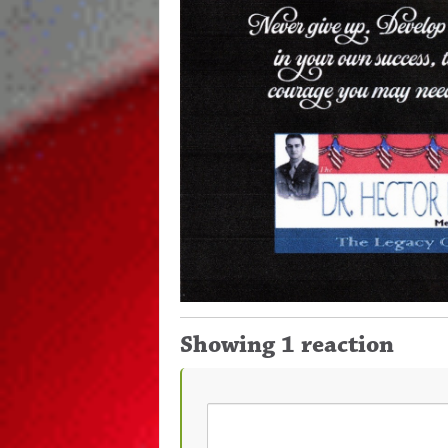
Showing 1 reaction