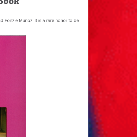
 Book
nd Fonzie Munoz. It is a rare honor to be