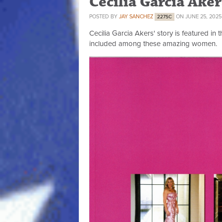
Cecilia Garcia Ake
POSTED BY
JAY SANCHEZ
ON JUNE 25, 2025
227SC
Cecilia Garcia Akers' story is featured in 
included among these amazing women.