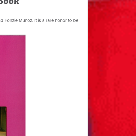
 Book
nd Fonzie Munoz. It is a rare honor to be