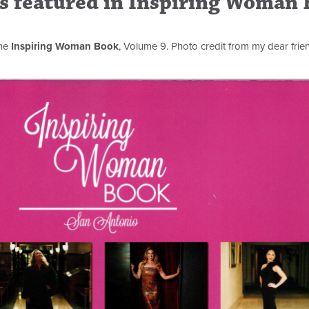
rs featured in Inspiring Woman
the
Inspiring Woman Book
, Volume 9. Photo credit from my dear frie