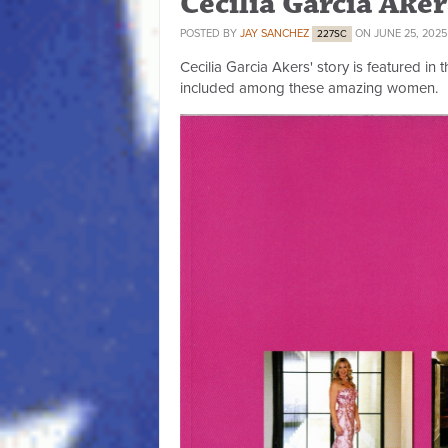
Cecilia Garcia Ake
POSTED BY
JAY SANCHEZ
ON JUNE 25, 2025
227SC
Cecilia Garcia Akers' story is featured in 
included among these amazing women.