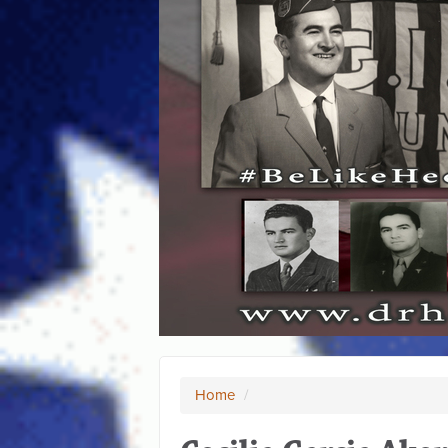
Home
/