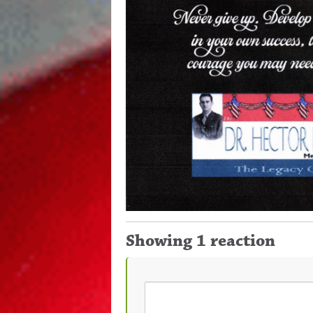
Showing 1 reaction