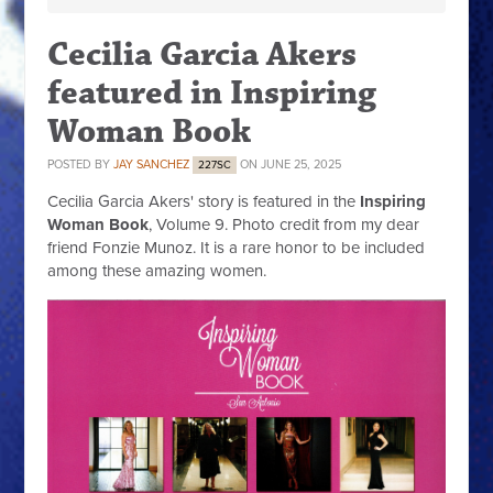
Cecilia Garcia Akers
featured in Inspiring
Woman Book
POSTED BY
JAY SANCHEZ
ON JUNE 25, 2025
227SC
Cecilia Garcia Akers' story is featured in the
Inspiring
Woman Book
, Volume 9. Photo credit from my dear
friend Fonzie Munoz. It is a rare honor to be included
among these amazing women.