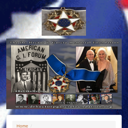
Home
/