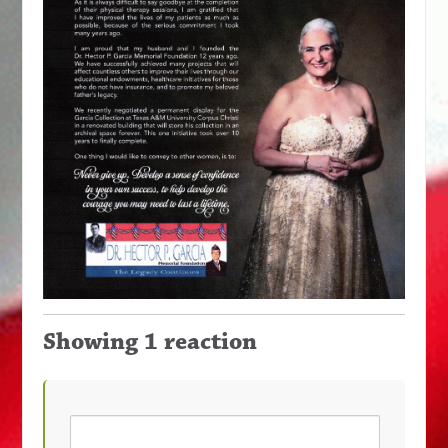
Showing 1 reaction