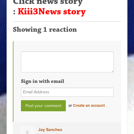
Click news story
:
Kiii3News story
Showing 1 reaction
Sign in with email
or
Create an account
Jay Sanchez