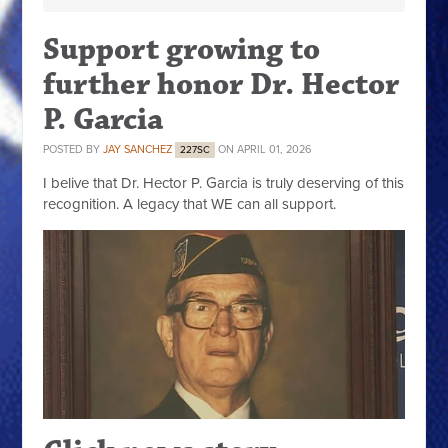
Support growing to
further honor Dr. Hector
P. Garcia
POSTED BY
JAY SANCHEZ
ON APRIL 01, 2026
227SC
I belive that Dr. Hector P. Garcia is truly deserving of this
recognition. A legacy that WE can all support.