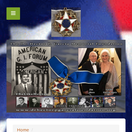
Home
/