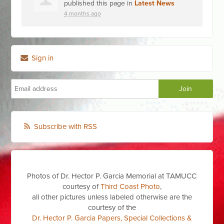
published this page in
Latest News
4 months ago
Sign in
Subscribe with RSS
Photos of Dr. Hector P. Garcia Memorial at TAMUCC
courtesy of
Third Coast Photo
,
all other pictures unless labeled otherwise are the
courtesy of the
Dr. Hector P. Garcia Papers, Special Collections &