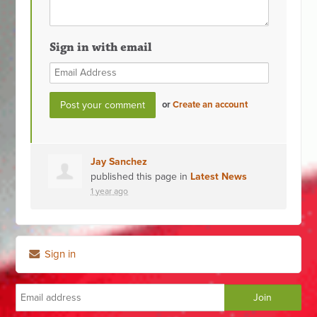
Sign in with email
or
Create an account
Jay Sanchez
published this page in
Latest News
1 year ago
Sign in