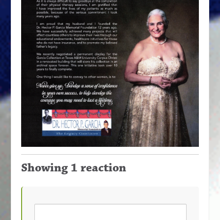
Showing 1 reaction