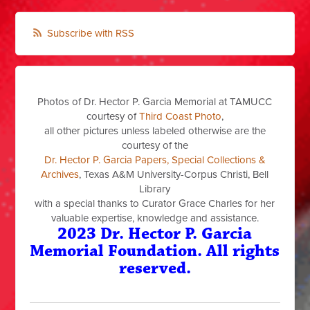
Subscribe with RSS
Photos of Dr. Hector P. Garcia Memorial at TAMUCC
courtesy of
Third Coast Photo
,
all other pictures unless labeled otherwise are the
courtesy of the
Dr. Hector P. Garcia Papers, Special Collections &
Archives
, Texas A&M University-Corpus Christi, Bell
Library
with a special thanks to Curator Grace Charles for her
valuable expertise, knowledge and assistance.
2023 Dr. Hector P. Garcia
Memorial Foundation. All rights
reserved.