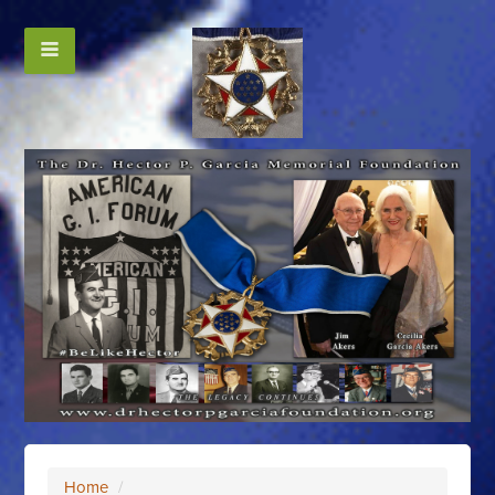
Home
/