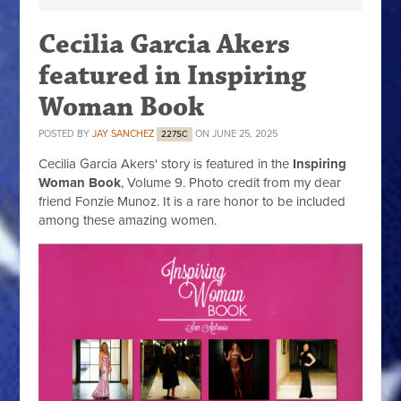
Cecilia Garcia Akers
featured in Inspiring
Woman Book
POSTED BY
JAY SANCHEZ
ON JUNE 25, 2025
227SC
Cecilia Garcia Akers' story is featured in the
Inspiring
Woman Book
, Volume 9. Photo credit from my dear
friend Fonzie Munoz. It is a rare honor to be included
among these amazing women.