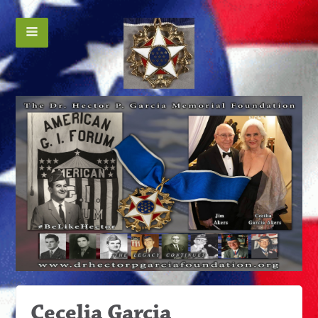
Cecelia Garcia