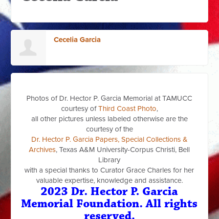
Cecelia Garcia
Photos of Dr. Hector P. Garcia Memorial at TAMUCC
courtesy of
Third Coast Photo
,
all other pictures unless labeled otherwise are the
courtesy of the
Dr. Hector P. Garcia Papers, Special Collections &
Archives
, Texas A&M University-Corpus Christi, Bell
Library
with a special thanks to Curator Grace Charles for her
valuable expertise, knowledge and assistance.
2023 Dr. Hector P. Garcia
Memorial Foundation. All rights
reserved.