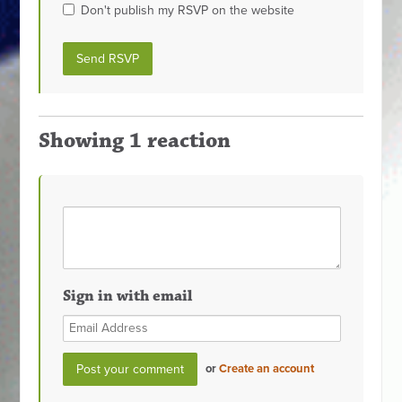
Don't publish my RSVP on the website
Showing 1 reaction
Sign in with email
or
Create an account