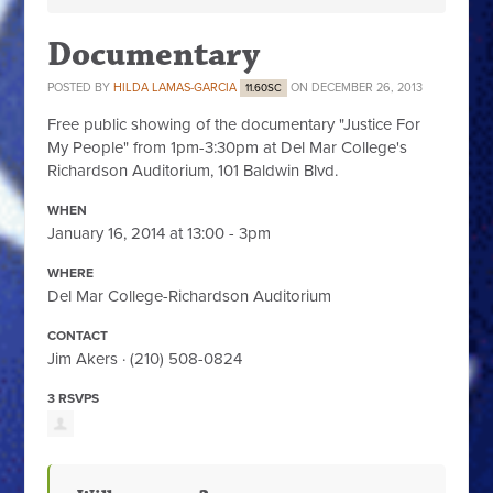
Documentary
POSTED BY
HILDA LAMAS-GARCIA
ON DECEMBER 26, 2013
11.60SC
Free public showing of the documentary "Justice For
My People" from 1pm-3:30pm at Del Mar College's
Richardson Auditorium, 101 Baldwin Blvd.
WHEN
January 16, 2014 at 13:00 - 3pm
WHERE
Del Mar College-Richardson Auditorium
CONTACT
Jim Akers · (210) 508-0824
3 RSVPS