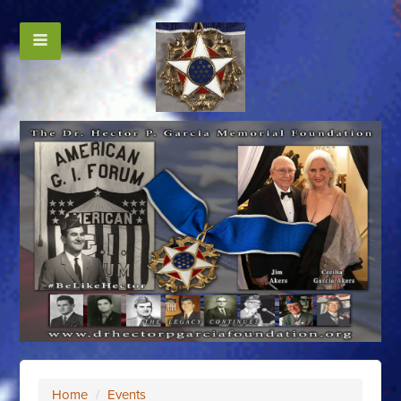
Home
/
Events