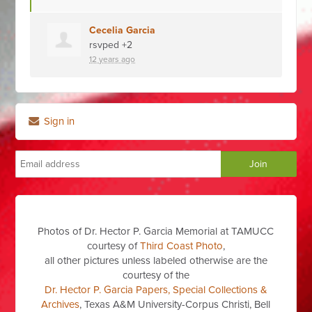
Cecelia Garcia
rsvped +2
12 years ago
Sign in
Photos of Dr. Hector P. Garcia Memorial at TAMUCC
courtesy of
Third Coast Photo
,
all other pictures unless labeled otherwise are the
courtesy of the
Dr. Hector P. Garcia Papers, Special Collections &
Archives
, Texas A&M University-Corpus Christi, Bell