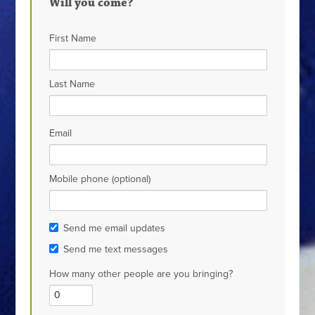
Will you come?
First Name
Last Name
Email
Mobile phone (optional)
Send me email updates
Send me text messages
How many other people are you bringing?