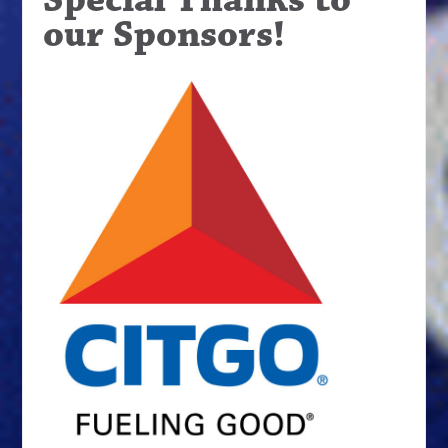
our Sponsors!