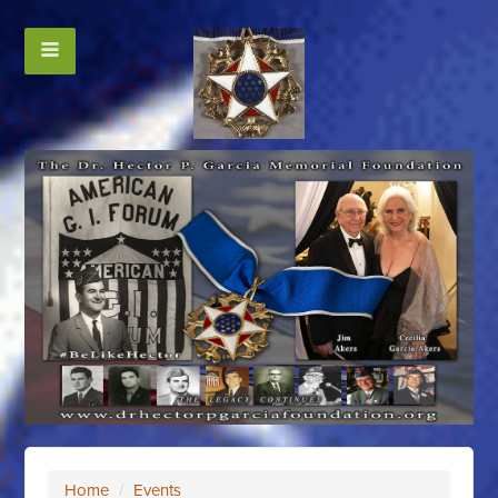
Home
/
Events