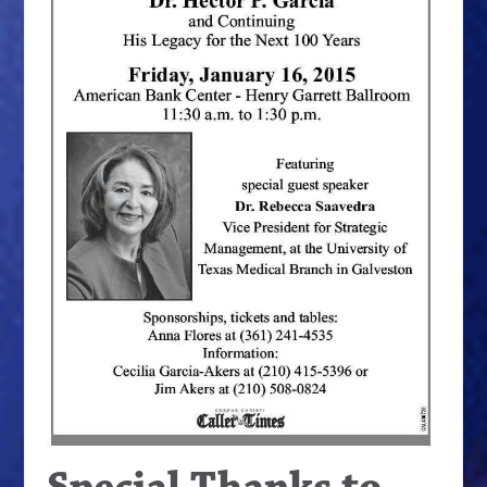
Special Thanks to