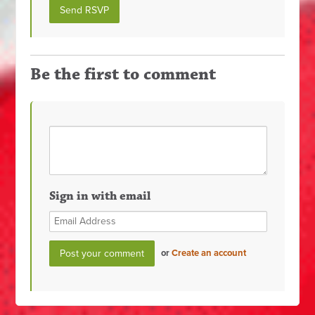
Be the first to comment
Sign in with email
or
Create an account