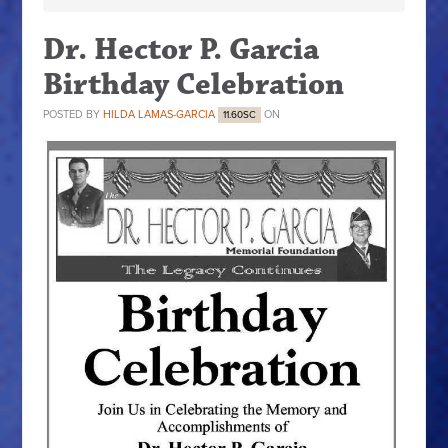
Dr. Hector P. Garcia
Birthday Celebration
POSTED BY
HILDA LAMAS-GARCIA
ON
11.60SC