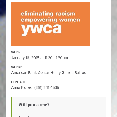
WHEN
January 16, 2015 at 11:30 - 1:30pm
WHERE
American Bank Center-Henry Garrett Ballroom
CONTACT
Anna Flores · (361) 241-4535
Will you come?