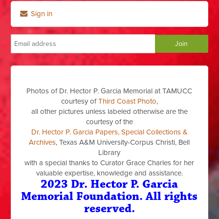
Sign in
Photos of Dr. Hector P. Garcia Memorial at TAMUCC
courtesy of
Third Coast Photo
,
all other pictures unless labeled otherwise are the
courtesy of the
Dr. Hector P. Garcia Papers, Special Collections &
Archives
, Texas A&M University-Corpus Christi, Bell
Library
with a special thanks to Curator Grace Charles for her
valuable expertise, knowledge and assistance.
2023 Dr. Hector P. Garcia
Memorial Foundation. All rights
reserved.