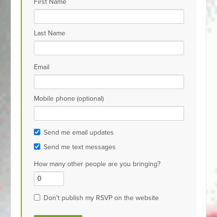
First Name
Last Name
Email
Mobile phone (optional)
Send me email updates
Send me text messages
How many other people are you bringing?
Don't publish my RSVP on the website