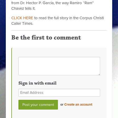
from Dr. Hector P. Garcia, the way Ramiro “Ram”
Chavez tells it.
CLICK HERE
to read the full story in the Corpus Christi
Caller Times.
Be the first to comment
Sign in with email
or
Create an account