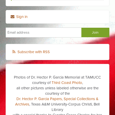
Sign in
Subscribe with RSS
Photos of Dr. Hector P. Garcia Memorial at TAMUCC
courtesy of
Third Coast Photo
,
all other pictures unless labeled otherwise are the
courtesy of the
Dr. Hector P. Garcia Papers, Special Collections &
Archives
, Texas A&M University-Corpus Christi, Bell
Library
with a special thanks to Curator Grace Charles for her