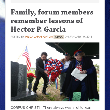
Family, forum members
remember lessons of
Hector P. Garcia
POSTED BY
HILDA LAMAS-GARCIA
ON JANUARY 19, 2015
11.60SC
CORPUS CHRISTI - There always was a lot to learn