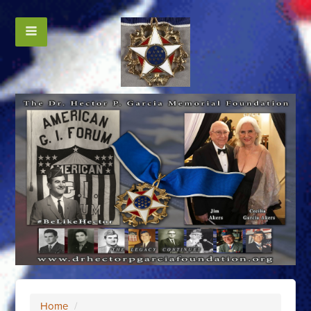
Home
/