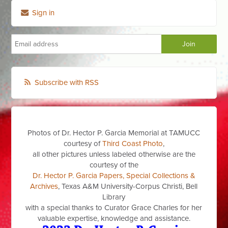
Sign in
Subscribe with RSS
Photos of Dr. Hector P. Garcia Memorial at TAMUCC
courtesy of
Third Coast Photo
,
all other pictures unless labeled otherwise are the
courtesy of the
Dr. Hector P. Garcia Papers, Special Collections &
Archives
, Texas A&M University-Corpus Christi, Bell
Library
with a special thanks to Curator Grace Charles for her
valuable expertise, knowledge and assistance.