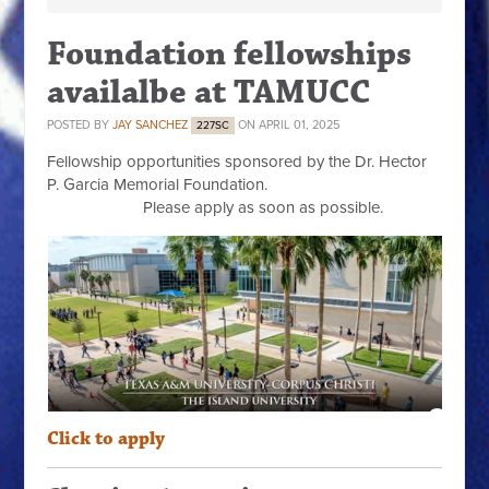
Foundation fellowships
availalbe at TAMUCC
POSTED BY
JAY SANCHEZ
ON APRIL 01, 2025
227SC
Fellowship opportunities sponsored by the Dr. Hector
P. Garcia Memorial Foundation.
Please apply as soon as possible.
Click to apply