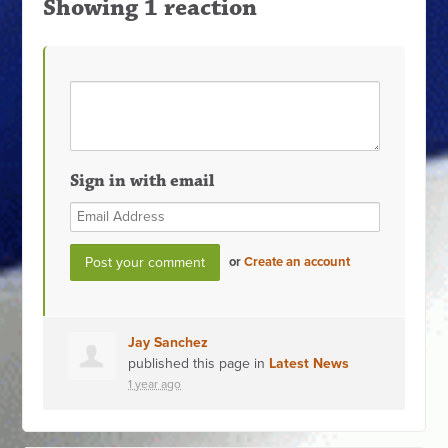
Showing 1 reaction
Sign in with email
or
Create an account
Jay Sanchez
published this page in
Latest News
1 year ago