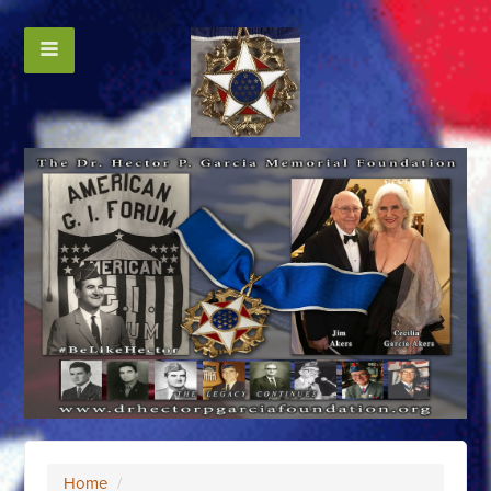
Home
/