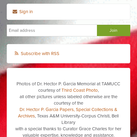
Sign in
Subscribe with RSS
Photos of Dr. Hector P. Garcia Memorial at TAMUCC
courtesy of
Third Coast Photo
,
all other pictures unless labeled otherwise are the
courtesy of the
Dr. Hector P. Garcia Papers, Special Collections &
Archives
, Texas A&M University-Corpus Christi, Bell
Library
with a special thanks to Curator Grace Charles for her
valuable expertise, knowledge and assistance.