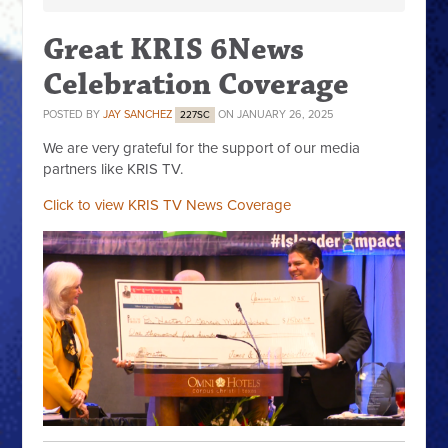
Great KRIS 6News
Celebration Coverage
POSTED BY
JAY SANCHEZ
ON JANUARY 26, 2025
227SC
We are very grateful for the support of our media
partners like KRIS TV.
Click to view KRIS TV News Coverage