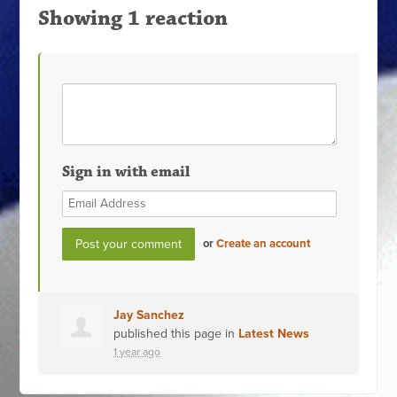
Showing 1 reaction
Sign in with email
or
Create an account
Jay Sanchez
published this page in
Latest News
1 year ago