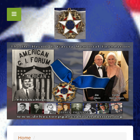
Home
/