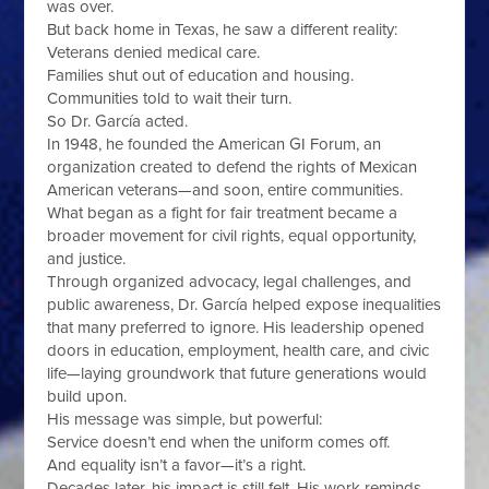
was over.
But back home in Texas, he saw a different reality:
Veterans denied medical care.
Families shut out of education and housing.
Communities told to wait their turn.
So Dr. García acted.
In 1948, he founded the American GI Forum, an
organization created to defend the rights of Mexican
American veterans—and soon, entire communities.
What began as a fight for fair treatment became a
broader movement for civil rights, equal opportunity,
and justice.
Through organized advocacy, legal challenges, and
public awareness, Dr. García helped expose inequalities
that many preferred to ignore. His leadership opened
doors in education, employment, health care, and civic
life—laying groundwork that future generations would
build upon.
His message was simple, but powerful:
Service doesn’t end when the uniform comes off.
And equality isn’t a favor—it’s a right.
Decades later, his impact is still felt. His work reminds