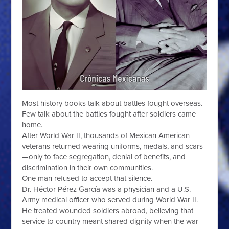
Most history books talk about battles fought overseas.
Few talk about the battles fought after soldiers came
home.
After World War II, thousands of Mexican American
veterans returned wearing uniforms, medals, and scars
—only to face segregation, denial of benefits, and
discrimination in their own communities.
One man refused to accept that silence.
Dr. Héctor Pérez García was a physician and a U.S.
Army medical officer who served during World War II.
He treated wounded soldiers abroad, believing that
service to country meant shared dignity when the war