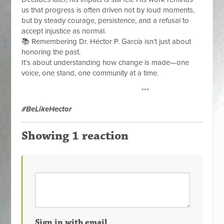
us that progress is often driven not by loud moments,
but by steady courage, persistence, and a refusal to
accept injustice as normal.
📚 Remembering Dr. Héctor P. García isn’t just about
honoring the past.
It’s about understanding how change is made—one
voice, one stand, one community at a time.
***
#BeLikeHector
Showing 1 reaction
Sign in with email