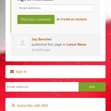
or
Create an account
Jay Sanchez
published this page in
Latest News
6 months ago
Sign in
Subscribe with RSS