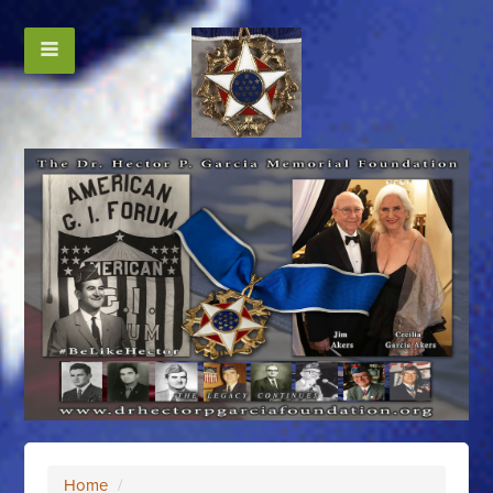
Home
/