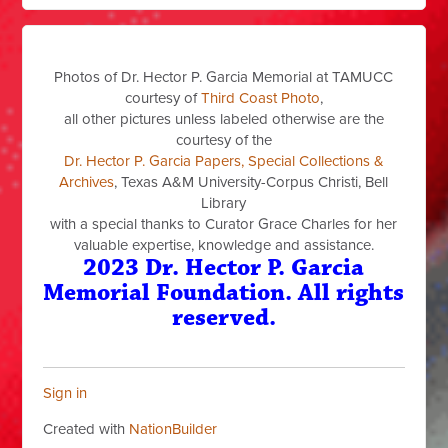
Photos of Dr. Hector P. Garcia Memorial at TAMUCC
courtesy of
Third Coast Photo
,
all other pictures unless labeled otherwise are the
courtesy of the
Dr. Hector P. Garcia Papers, Special Collections &
Archives
, Texas A&M University-Corpus Christi, Bell
Library
with a special thanks to Curator Grace Charles for her
valuable expertise, knowledge and assistance.
2023 Dr. Hector P. Garcia
Memorial Foundation. All rights
reserved.
Sign in
Created with
NationBuilder