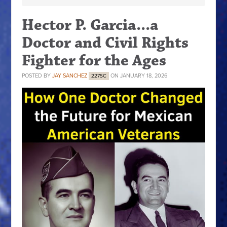
Hector P. Garcia...a
Doctor and Civil Rights
Fighter for the Ages
POSTED BY
JAY SANCHEZ
ON JANUARY 18, 2026
227SC