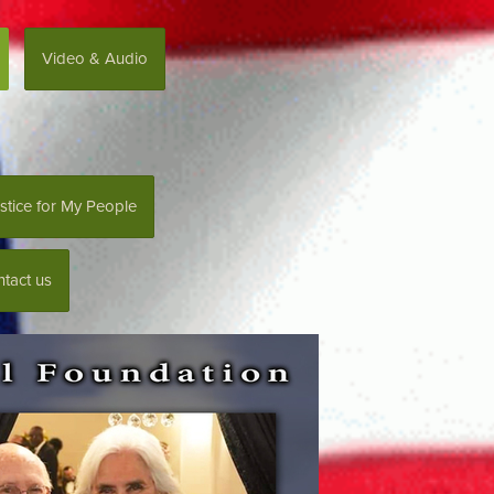
Video & Audio
stice for My People
tact us