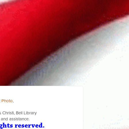
t Photo
,
Christi, Bell Library
 and assistance.
ghts reserved.