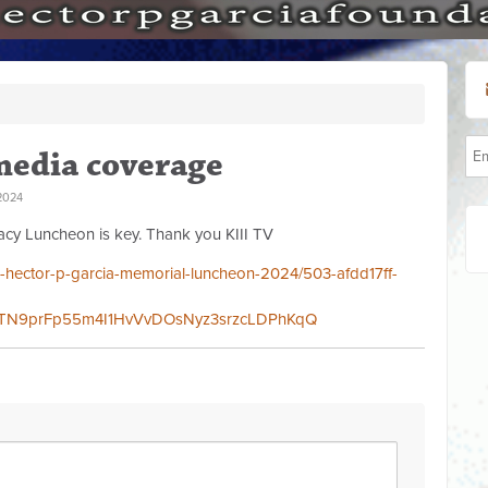
media coverage
2024
cy Luncheon is key. Thank you KIII TV
/dr-hector-p-garcia-memorial-luncheon-2024/503-afdd17ff-
4TN9prFp55m4I1HvVvDOsNyz3srzcLDPhKqQ