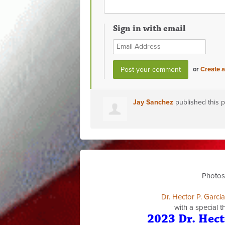
Sign in with email
or
Create 
Jay Sanchez
published this 
Photos
Dr. Hector P. Garci
with a special 
2023 Dr. Hect