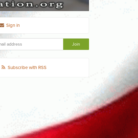
Sign in
Subscribe with RSS