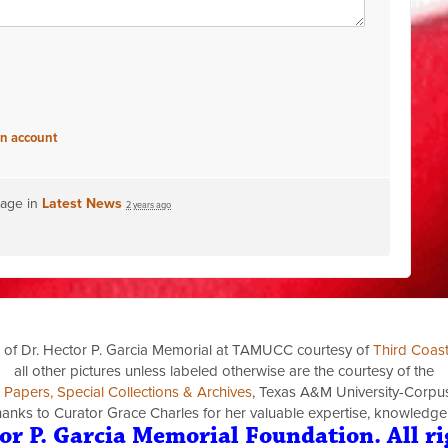
an account
page in
Latest News
2 years ago
 of Dr. Hector P. Garcia Memorial at TAMUCC courtesy of
Third Coas
all other pictures unless labeled otherwise are the courtesy of the
a Papers, Special Collections & Archives
, Texas A&M University-Corpus 
thanks to Curator Grace Charles for her valuable expertise, knowledge
or P. Garcia Memorial Foundation. All ri