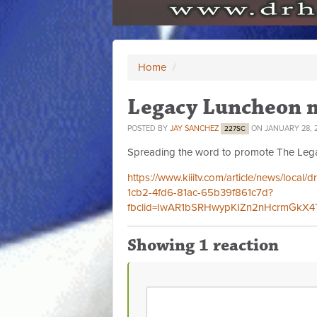
Home
/
Legacy Luncheon 
POSTED BY
JAY SANCHEZ
ON JANUARY 28, 
227SC
Spreading the word to promote The Lega
https://www.kiiitv.com/article/news/local
1cb2-4fd6-81ac-65b39f861c7d?
fbclid=IwAR1bSRHwypKIZn2nHcrmGkX
Showing 1 reaction