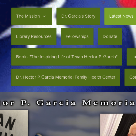
The Mission
Dr. Garcia's Story
Latest News
Library Resources
Fellowships
Donate
Book- "The Inspiring Life of Texan Hector P. Garcia"
Ju
Dr. Hector P Garcia Memorial Family Health Center
Con