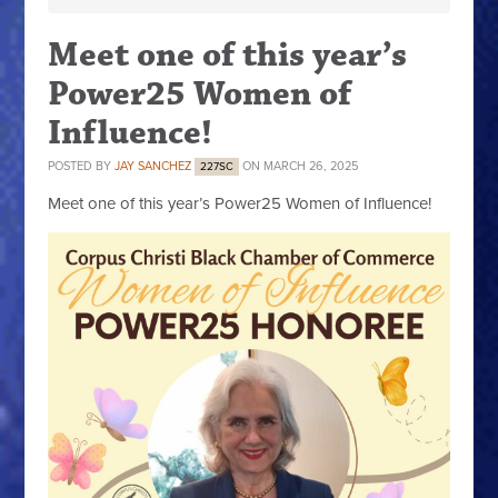
Meet one of this year’s
Power25 Women of
Influence!
POSTED BY
JAY SANCHEZ
ON MARCH 26, 2025
227SC
Meet one of this year’s Power25 Women of Influence!