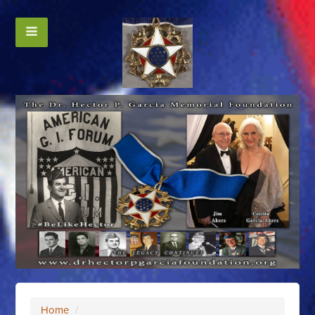
Home
/