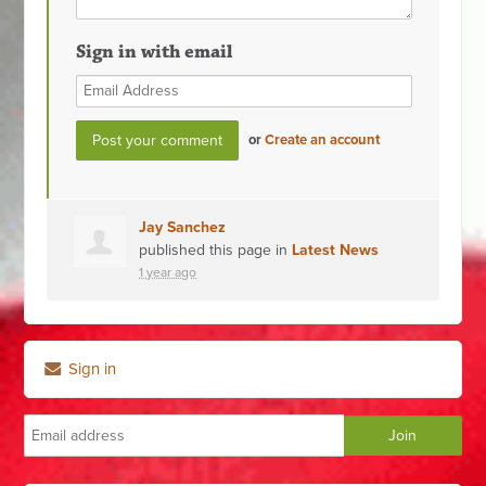
Sign in with email
or
Create an account
Jay Sanchez
published this page in
Latest News
1 year ago
Sign in