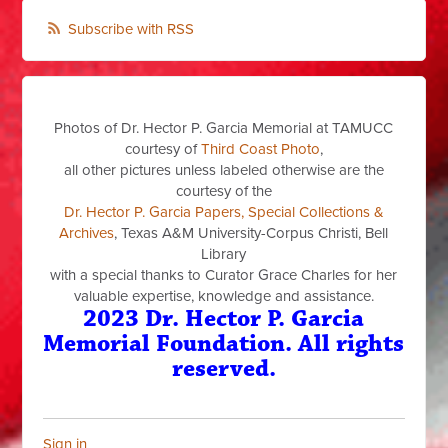
Subscribe with RSS
Photos of Dr. Hector P. Garcia Memorial at TAMUCC
courtesy of
Third Coast Photo
,
all other pictures unless labeled otherwise are the
courtesy of the
Dr. Hector P. Garcia Papers, Special Collections &
Archives
, Texas A&M University-Corpus Christi, Bell
Library
with a special thanks to Curator Grace Charles for her
valuable expertise, knowledge and assistance.
2023 Dr. Hector P. Garcia
Memorial Foundation. All rights
reserved.
Sign in