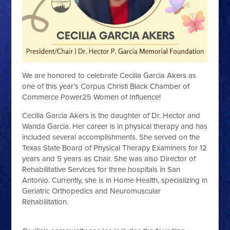
We are honored to celebrate Cecilia Garcia Akers as
one of this year’s Corpus Christi Black Chamber of
Commerce Power25 Women of Influence!
Cecilia Garcia Akers is the daughter of Dr. Hector and
Wanda Garcia. Her career is in physical therapy and has
included several accomplishments. She served on the
Texas State Board of Physical Therapy Examiners for 12
years and 5 years as Chair. She was also Director of
Rehabilitative Services for three hospitals in San
Antonio. Currently, she is in Home Health, specializing in
Geriatric Orthopedics and Neuromuscular
Rehabilitation.