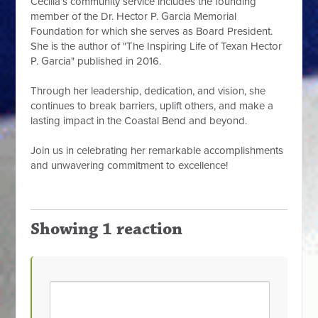
Cecilia’s community service includes the founding
member of the Dr. Hector P. Garcia Memorial
Foundation for which she serves as Board President.
She is the author of "The Inspiring Life of Texan Hector
P. Garcia" published in 2016.
Through her leadership, dedication, and vision, she
continues to break barriers, uplift others, and make a
lasting impact in the Coastal Bend and beyond.
Join us in celebrating her remarkable accomplishments
and unwavering commitment to excellence!
Showing 1 reaction