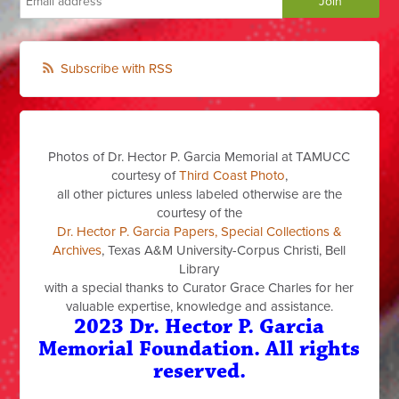
Subscribe with RSS
Photos of Dr. Hector P. Garcia Memorial at TAMUCC
courtesy of
Third Coast Photo
,
all other pictures unless labeled otherwise are the
courtesy of the
Dr. Hector P. Garcia Papers, Special Collections &
Archives
, Texas A&M University-Corpus Christi, Bell
Library
with a special thanks to Curator Grace Charles for her
valuable expertise, knowledge and assistance.
2023 Dr. Hector P. Garcia
Memorial Foundation. All rights
reserved.