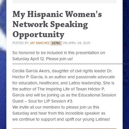
My Hispanic Women's
Network Speaking
Opportunity
POSTED BY
JAY SANCHEZ
ON APRIL 08, 2025
227SC
So honored to be included in this presentation on
Saturday April 12. Please join us!
~~~~~~~~~~~~~~~~~~~~~~~~~~~~~~~~~~~~~~~~~~~~~~~~~~
Cecilia García Akers, daughter of civil rights leader Dr.
Hector P. Garcia, is an author and passionate advocate
for education, healthcare, and Latino leadership. She
is
the author of The Inspiring Life of Texan Héctor P.
García and will be joining us as the Educational Session
Guest – Soul for LIP Session #3.
We invite all our members to please join us this
Saturday and hear from this incredible speaker as
we continue to support and uplift our young Latinas!