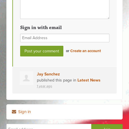
Sign in with email
or
Create an account
Jay Sanchez
published this page in
Latest News
1 year ago
Sign in