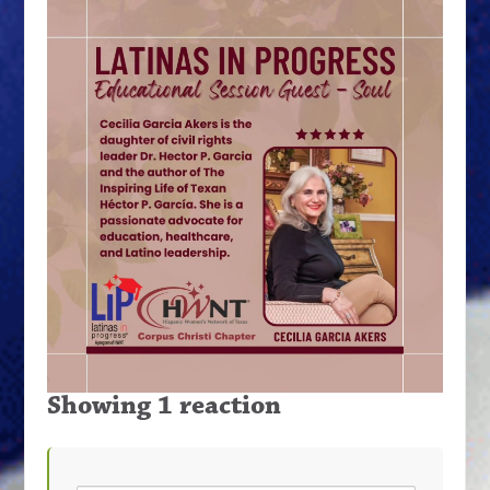
Showing 1 reaction