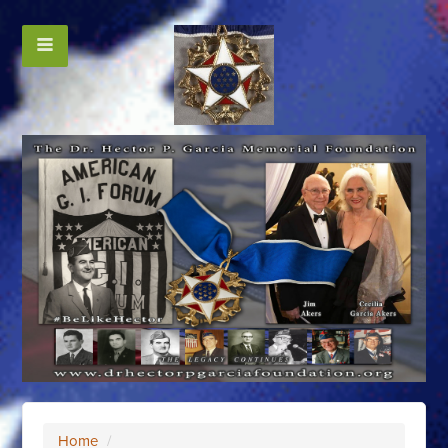
Home
/