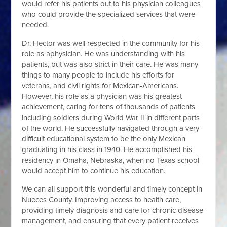
would refer his patients out to his physician colleagues
who could provide the specialized services that were
needed.
Dr. Hector was well respected in the community for his
role as a
physician. He was understanding with his
patients, but was also strict in their care. He was many
things to many people to include his efforts for
veterans, and civil rights for Mexican-Americans.
However, his role as a physician was his greatest
achievement, caring for tens of thousands of patients
including soldiers during World War II in different parts
of the world. He successfully navigated through a very
difficult educational system to be the only Mexican
graduating in his class in 1940. He accomplished his
residency in Omaha, Nebraska, when no Texas school
would accept him to continue his education.
We can all support this wonderful and timely concept in
Nueces County. Improving access to health care,
providing timely diagnosis and care for chronic disease
management, and ensuring that every patient receives