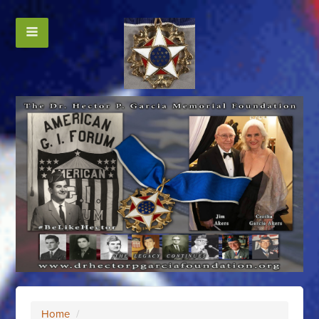
Home
/