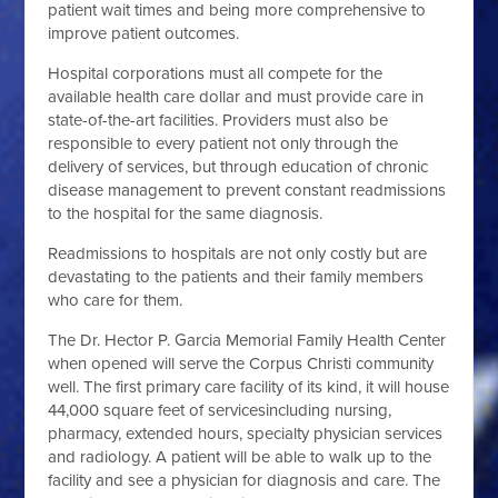
patient wait times and being more comprehensive to
improve patient outcomes.
Hospital corporations must all compete for the
available health care dollar and must provide care in
state-of-the-art facilities. Providers must also be
responsible to every patient not only through the
delivery of services, but through education of chronic
disease management to prevent constant readmissions
to the hospital for the same diagnosis.
Readmissions to hospitals are not only costly but are
devastating to the patients and their family members
who care for them.
The Dr. Hector P. Garcia Memorial Family Health Center
when opened will serve the Corpus Christi community
well. The first primary care facility of its kind, it will house
44,000 square feet of services
including nursing,
pharmacy, extended hours, specialty physician services
and radiology. A patient will be able to walk up to the
facility and see a physician for diagnosis and care. The