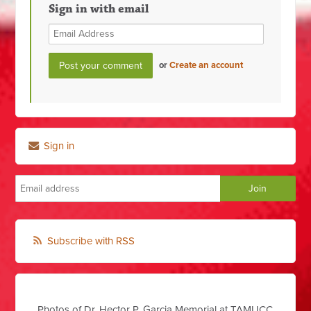
Sign in with email
or
Create an account
Sign in
Subscribe with RSS
Photos of Dr. Hector P. Garcia Memorial at TAMUCC