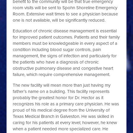
benefit to the community will be that true emergency
room visits will be sent to Spohn Shoreline Emergency
Room. Extensive wait times to see a physician because
one is not available, will be significantly reduced.
Education of chronic disease management is essential
for improved patient outcomes. Patients and their family
members must be knowledgeable in every aspect of a
condition including blood sugar controls, pain
management, the signs of infection and particularly for
the patients who have a diagnosis of chronic
obstructive pulmonary disease and congestive heart
failure, which require comprehensive management.
The new facility will mean more than just having my
father’s name on a building. This facility represents
probably the greatest honor for Dr. Hector as it
recognizes his role as a primary care physician. He was
proud of his medical degree from the University of
Texas Medical Branch in Galveston. He was skilled in
caring for his patients at every level; however, he knew
when a patient needed more specialized care. He