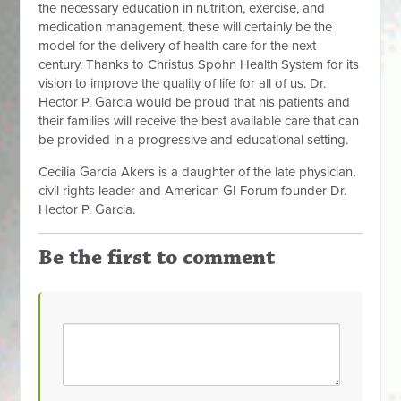
the necessary education in nutrition, exercise, and
medication management, these will certainly be the
model for the delivery of health care for the next
century. Thanks to Christus Spohn Health System for its
vision to improve the quality of life for all of us. Dr.
Hector P. Garcia would be proud that his patients and
their families will receive the best available care that can
be provided in a progressive and educational setting.
Cecilia Garcia Akers is a daughter of the late physician,
civil rights leader and American GI Forum founder
Dr.
Hector P. Garcia.
Be the first to comment