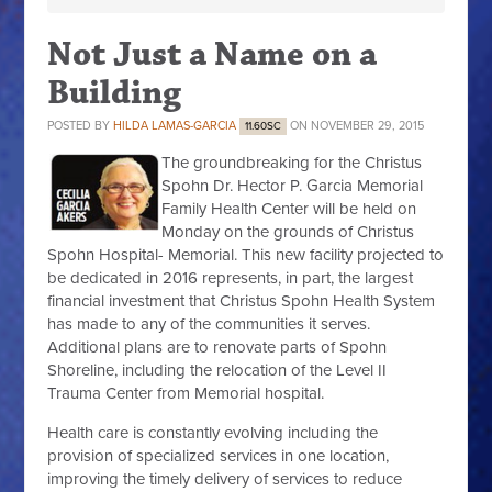
Not Just a Name on a
Building
POSTED BY
HILDA LAMAS-GARCIA
ON NOVEMBER 29, 2015
11.60SC
The groundbreaking for the Christus
Spohn Dr. Hector P. Garcia Memorial
Family Health Center will be held on
Mo
nday on the grounds of Christus
Spohn Hospital- Memorial. This new facility projected to
be dedicated in 2016 represents, in part, the largest
financial investment that Christus Spohn Health System
has made to any of the communities it serves.
Additional plans are to renovate parts of Spohn
Shoreline, including the relocation of the Level II
Trauma Center from Memorial hospital.
Health care is constantly evolving including the
provision of specialized services in one location,
improving the timely delivery of services to reduce