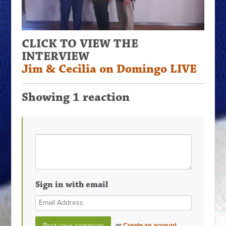
CLICK TO VIEW THE
INTERVIEW
Jim & Cecilia on Domingo LIVE
Showing 1 reaction
Sign in with email
or
Create an account