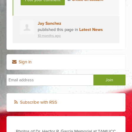
Jay Sanchez
published this page in
Latest News
10 months ago
Sign in
Subscribe with RSS
Photos of Dr. Hector P. Garcia Memorial at TAMUCC