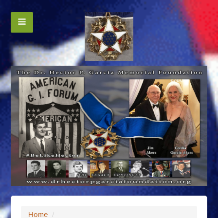
Home
/