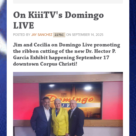
On KiiiTV's Domingo
LIVE
POSTED BY
JAY SANCHEZ
ON SEPTEMBER 14, 2025
227SC
Jim and Cecilia on Domingo Live promoting
the ribbon cutting of the new Dr. Hector P.
Garcia Exhibit happening September 17
downtown Corpus Christi!