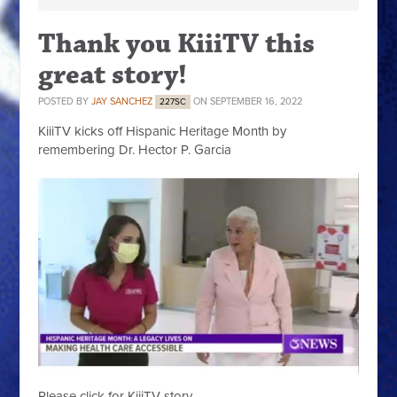
Thank you KiiiTV this
great story!
POSTED BY
JAY SANCHEZ
ON SEPTEMBER 16, 2022
227SC
KiiiTV kicks off Hispanic Heritage Month by
remembering Dr. Hector P. Garcia
Please click for KiiiTV story