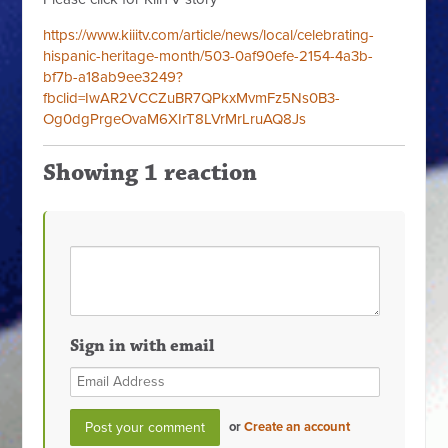
https://www.kiiitv.com/article/news/local/celebrating-
hispanic-heritage-month/503-0af90efe-2154-4a3b-
bf7b-a18ab9ee3249?
fbclid=IwAR2VCCZuBR7QPkxMvmFz5Ns0B3-
Og0dgPrgeOvaM6XIrT8LVrMrLruAQ8Js
Showing 1 reaction
Sign in with email
or
Create an account