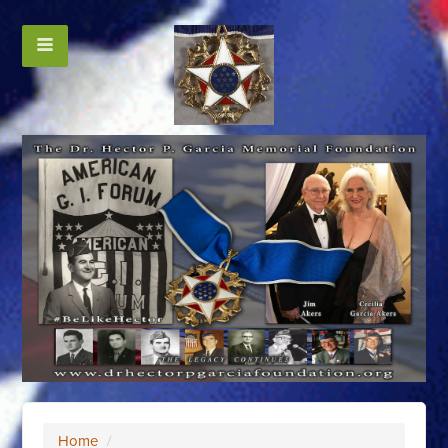
Home
/