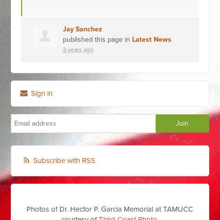
Jay Sanchez
published this page in
Latest News
3 years ago
Sign in
Subscribe with RSS
Photos of Dr. Hector P. Garcia Memorial at TAMUCC
courtesy of
Third Coast Photo
,