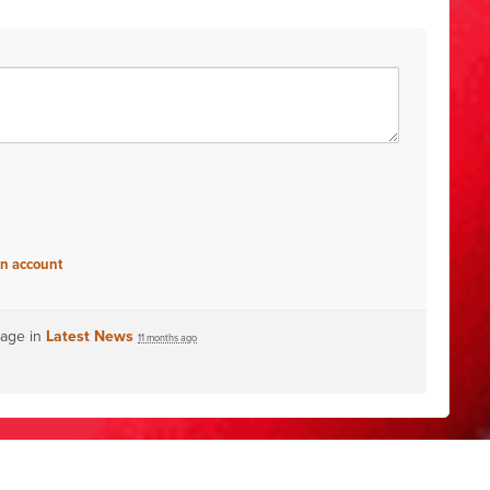
an account
page in
Latest News
11 months ago