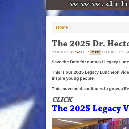
Home
/
The 2025 Dr. Hecto
POSTED BY
JAY SANCHEZ
ON AUGUST 26, 2
227SC
Save the Date for our next Legacy Lun
This is our 2025 Legacy Luncheon video 
inspire young people.
This movement continues to grow.
#Be
CLICK
The 2025 Legacy V