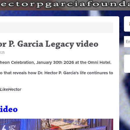
r P. Garcia Legacy video
025
cheon Celebration, January 30th 2026 at the Omni Hotel.
that reveals how Dr. Hector P. Garcia's life continures to
LikeHector
ideo