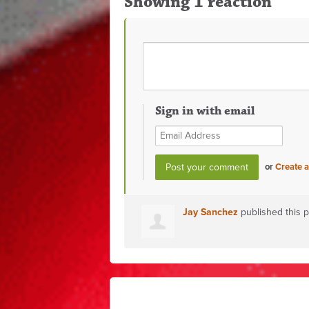
Showing 1 reaction
Sign in with email
or
Create 
Jay Sanchez
published this 