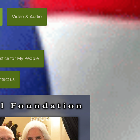
Video & Audio
stice for My People
tact us