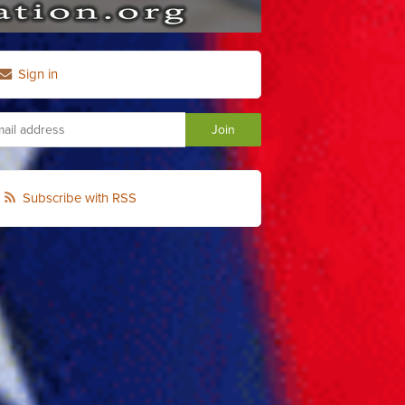
Sign in
Subscribe with RSS