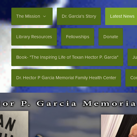
The Mission
Dr. Garcia's Story
Latest News
Library Resources
Fellowships
Donate
Book- "The Inspiring Life of Texan Hector P. Garcia"
Ju
Dr. Hector P Garcia Memorial Family Health Center
Con