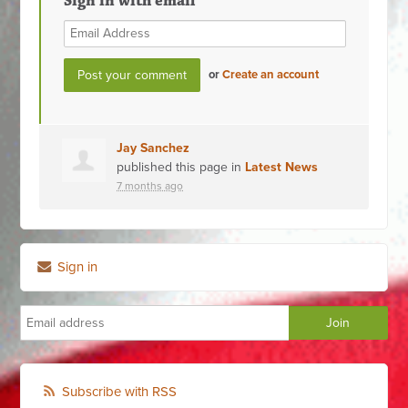
Sign in with email
or
Create an account
Jay Sanchez
published this page in
Latest News
7 months ago
Sign in
Subscribe with RSS