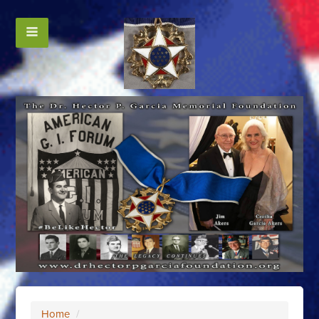
Home
/