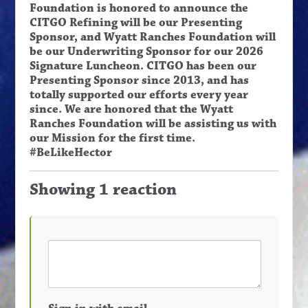
Foundation is honored to announce the
CITGO Refining will be our Presenting
Sponsor, and Wyatt Ranches Foundation will
be our Underwriting Sponsor for our 2026
Signature Luncheon. CITGO has been our
Presenting Sponsor since 2013, and has
totally supported our efforts every year
since. We are honored that the Wyatt
Ranches Foundation will be assisting us with
our Mission for the first time.
#BeLikeHector
Showing 1 reaction