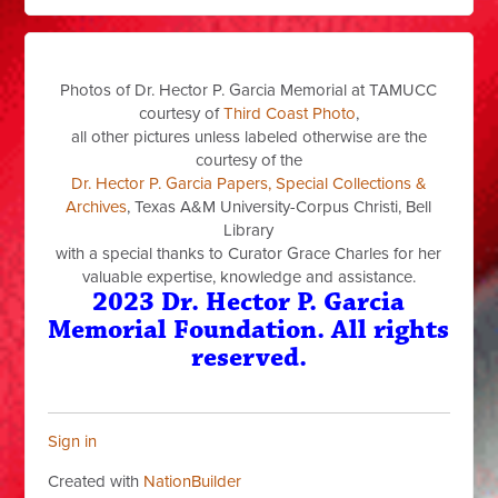
Photos of Dr. Hector P. Garcia Memorial at TAMUCC
courtesy of
Third Coast Photo
,
all other pictures unless labeled otherwise are the
courtesy of the
Dr. Hector P. Garcia Papers, Special Collections &
Archives
, Texas A&M University-Corpus Christi, Bell
Library
with a special thanks to Curator Grace Charles for her
valuable expertise, knowledge and assistance.
2023 Dr. Hector P. Garcia
Memorial Foundation. All rights
reserved.
Sign in
Created with
NationBuilder