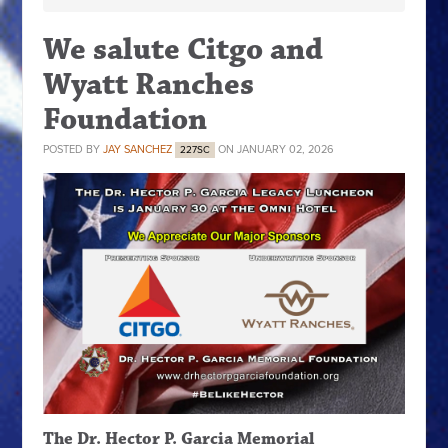
We salute Citgo and
Wyatt Ranches
Foundation
POSTED BY
JAY SANCHEZ
ON JANUARY 02, 2026
227SC
The Dr. Hector P. Garcia Memorial