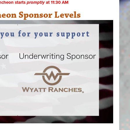
ncheon starts
promptly
at 11:30 AM
eon Sponsor Levels