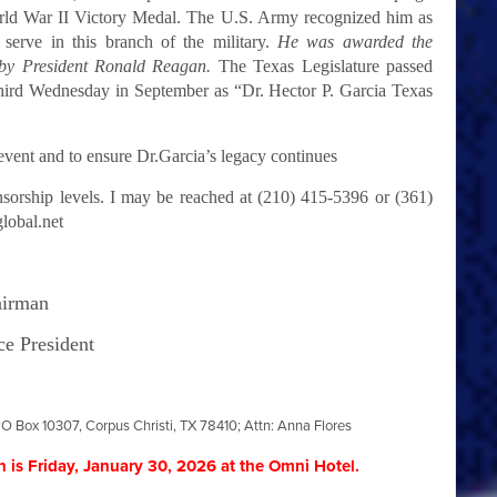
rld War II Victory Medal. The U.S. Army recognized him as
 serve in this branch of the military.
He was awarded the
 by President Ronald Reagan.
The Texas Legislature passed
hird Wednesday in September as “Dr. Hector P. Garcia Texas
vent and to ensure Dr.Garcia’s legacy continues
nsorship levels. I may be reached at (210) 415-5396 or (361)
lobal.net
airman
ce President
O Box 10307, Corpus Christi, TX 78410; Attn: Anna Flores
 is Friday, January 30, 2026
at the Omni Hotel.