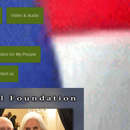
Video & Audio
stice for My People
tact us