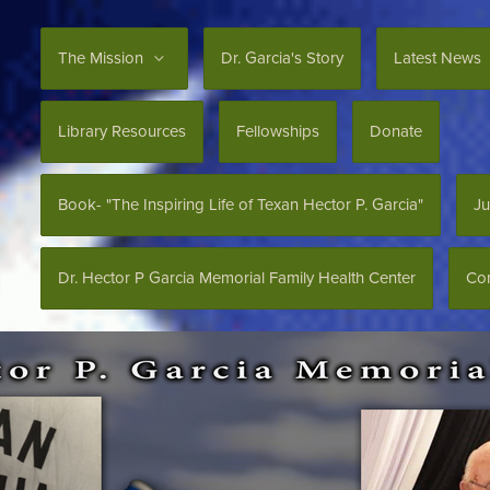
The Mission
Dr. Garcia's Story
Latest News
Library Resources
Fellowships
Donate
Book- "The Inspiring Life of Texan Hector P. Garcia"
Ju
Dr. Hector P Garcia Memorial Family Health Center
Con