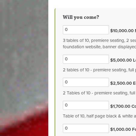
Will you come?
$10,000.00 
3 tables of 10, premiere seating, 2 se
foundation website, banner displaye
$5,000.00 L
2 tables of 10 - premiere seating, fu
$2,500.00 E
2 Tables of 10 - premiere seating, ful
$1,700.00 C
Table of 10, half page black & white 
$1,000.00 F