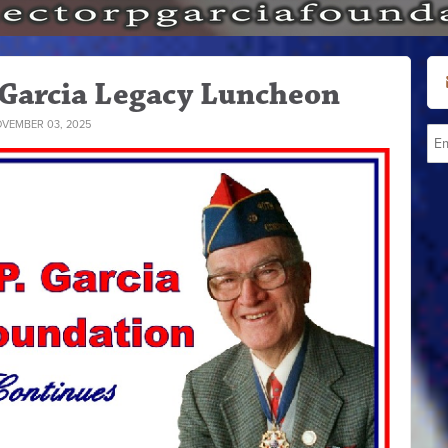
 Garcia Legacy Luncheon
VEMBER 03, 2025