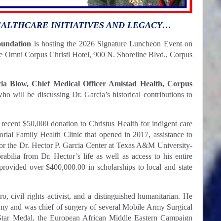
EALTHCARE INITIATIVES AND LEGACY…
oundation
is hosting the 2026 Signature Luncheon Event on
the Omni Corpus Christi Hotel, 900 N. Shoreline Blvd., Corpus
cia Blow, Chief Medical Officer Amistad Health, Corpus
ho will be discussing Dr. Garcia’s historical contributions to
 recent $50,000 donation to Christus Health for indigent care
rial Family Health Clinic that opened in 2017, assistance to
for the Dr. Hector P. Garcia Center at Texas A&M University-
bilia from Dr. Hector’s life as well as access to his entire
provided over $400,000.00 in scholarships to local and state
o, civil rights activist, and a distinguished humanitarian. He
rmy and was chief of surgery of several Mobile Army Surgical
Star Medal, the European African Middle Eastern Campaign