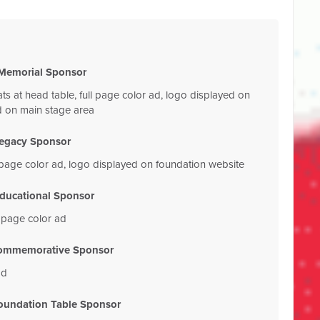
Memorial Sponsor
ats at head table, full page color ad, logo displayed on
d on main stage area
egacy Sponsor
ll page color ad, logo displayed on foundation website
ducational Sponsor
l page color ad
ommemorative Sponsor
ad
oundation Table Sponsor