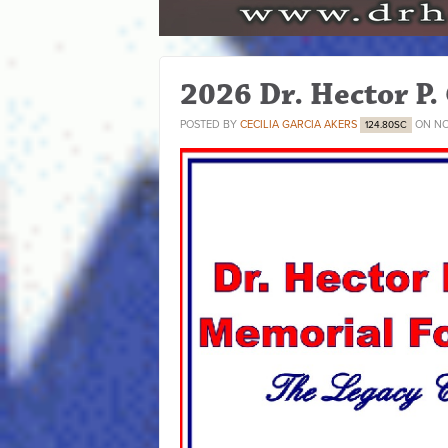
2026 Dr. Hector P.
POSTED BY
CECILIA GARCIA AKERS
ON NO
124.80SC