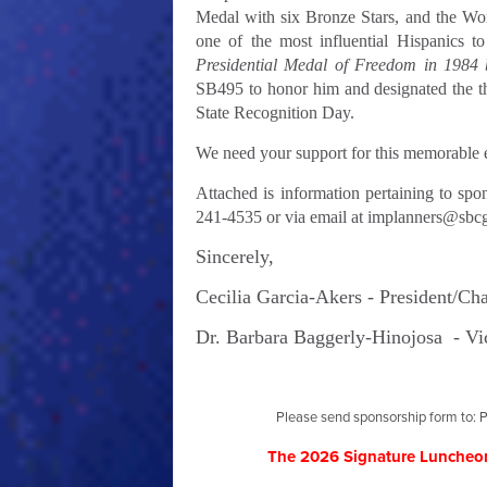
Medal with six Bronze Stars, and the Wo
one of the most influential Hispanics to
Presidential Medal of Freedom in 1984
SB495 to honor him and designated the t
State Recognition Day.
We need your support for this memorable e
Attached is information pertaining to spo
241-4535 or via email at
implanners@sbcg
Sincerely,
Cecilia Garcia-Akers -
President/Ch
Dr. Barbara Baggerly-Hinojosa -
Vi
Please send sponsorship form to: P
The 2026 Signature Luncheon