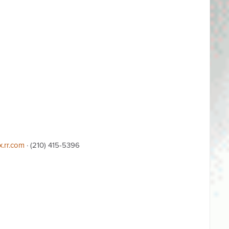
x.rr.com
· (210) 415-5396