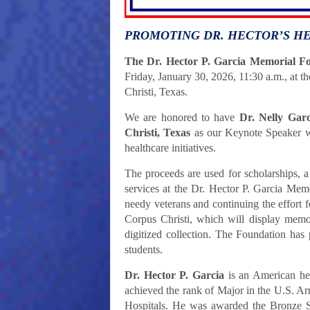
PROMOTING DR. HECTOR’S H
The Dr. Hector P. Garcia Memorial F
Friday, January 30, 2026, 11:30 a.m., at 
Christi, Texas.
We are honored to have
Dr. Nelly Gar
Christi, Texas
as our Keynote Speaker
w
healthcare initiatives.
The proceeds are used for scholarships, a
services at the Dr. Hector P. Garcia Memo
needy veterans and continuing the effort 
Corpus Christi, which will display memora
digitized collection. The Foundation has 
students.
Dr. Hector P. Garcia
is an American her
achieved the rank of Major in the U.S. A
Hospitals. He was awarded the Bronze 