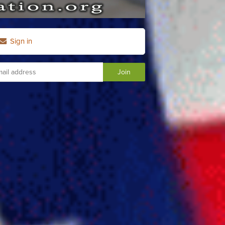
Sign in