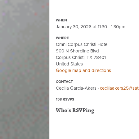
WHEN
January 30, 2026 at 11:30 - 1:30pm
WHERE
Omni Corpus Christi Hotel
900 N Shoreline Blvd
Corpus Christi, TX 78401
United States
Google map and directions
CONTACT
Cecilia Garcia-Akers ·
ceciliaakers25@sat
158 RSVPS
Who's RSVPing