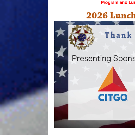
Program and Lu
2026 Lunch