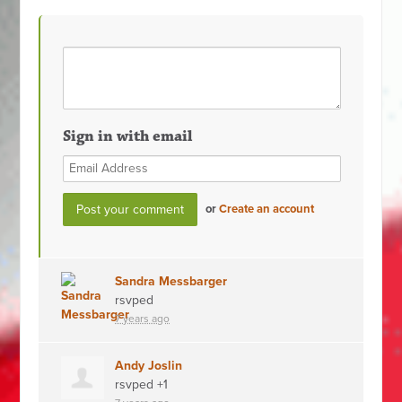
Sign in with email
or
Create an account
Sandra Messbarger
rsvped
7 years ago
Andy Joslin
rsvped +1