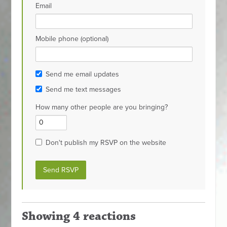
Email
Mobile phone (optional)
Send me email updates
Send me text messages
How many other people are you bringing?
Don't publish my RSVP on the website
Showing 4 reactions