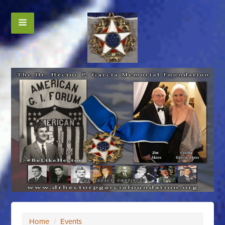
Home
/
Events