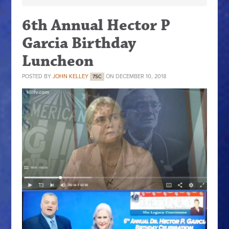
6th Annual Hector P
Garcia Birthday
Luncheon
POSTED BY
JOHN KELLEY
ON DECEMBER 10, 2018
7SC