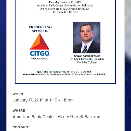
WHEN
January 17, 2019 at 11:15 - 1:15pm
WHERE
American Bank Center- Henry Garrett Ballroom
CONTACT