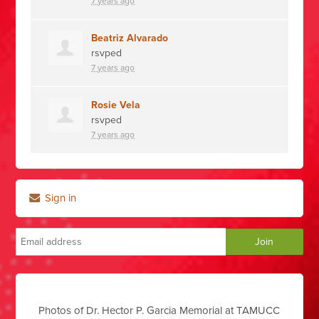
7 years ago
Beatriz Alvarado
rsvped
7 years ago
Rosie Vela
rsvped
7 years ago
Sign in
Photos of Dr. Hector P. Garcia Memorial at TAMUCC