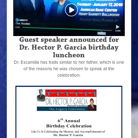
Guest speaker announced for
Dr. Hector P. Garcia birthday
luncheon
Dr. Escamilla has traits similar to her father, which is one
of the reasons he was chosen to speak at the
celebration.