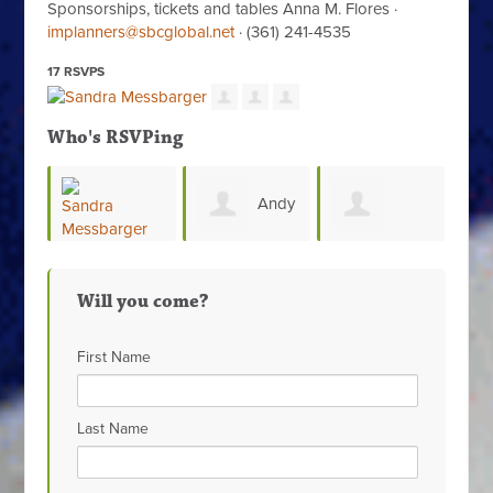
Sponsorships, tickets and tables Anna M. Flores ·
implanners@sbcglobal.net
· (361) 241-4535
17 RSVPS
Who's RSVPing
Andy
Rosie
Beatriz
dra
Joslin
Vela
Will you come?
Alvarado
sbarger
First Name
Last Name