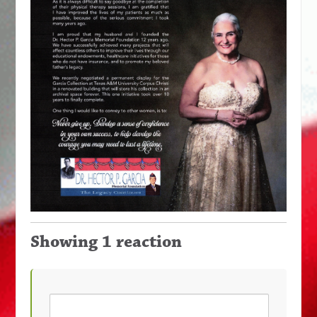
Showing 1 reaction