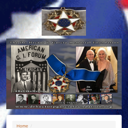
Home
/