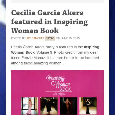
Cecilia Garcia Akers
featured in Inspiring
Woman Book
POSTED BY
JAY SANCHEZ
ON JUNE 25, 2025
227SC
Cecilia Garcia Akers' story is featured in the
Inspiring
Woman Book
, Volume 9. Photo credit from my dear
friend Fonzie Munoz. It is a rare honor to be included
among these amazing women.