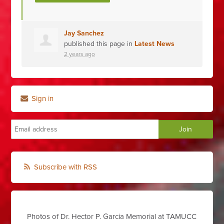
Jay Sanchez
published this page in
Latest News
2 years ago
Sign in
Subscribe with RSS
Photos of Dr. Hector P. Garcia Memorial at TAMUCC