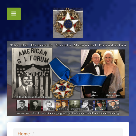
Home
/