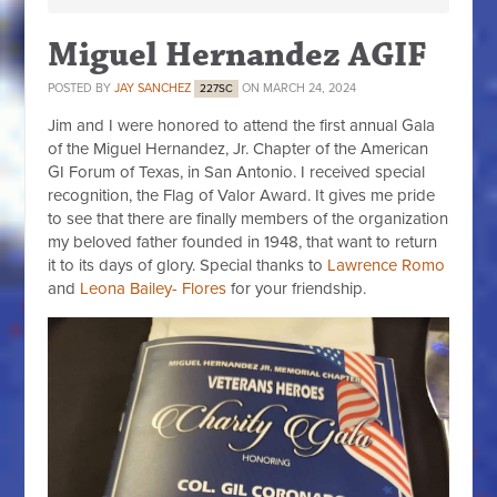
Miguel Hernandez AGIF
POSTED BY
JAY SANCHEZ
ON MARCH 24, 2024
227SC
Jim and I were honored to attend the first annual Gala
of the Miguel Hernandez, Jr. Chapter of the American
GI Forum of Texas, in San Antonio. I received special
recognition, the Flag of Valor Award. It gives me pride
to see that there are finally members of the organization
my beloved father founded in 1948, that want to return
it to its days of glory. Special thanks to
Lawrence Romo
and
Leona Bailey- Flores
for your friendship.