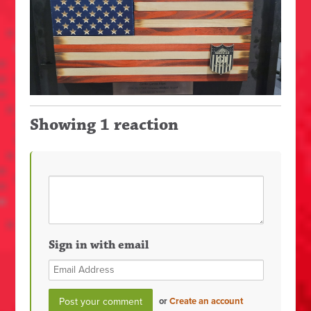
Showing 1 reaction
Sign in with email
or
Create an account